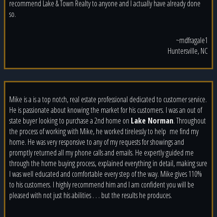
recommend Lake & Town Realty to anyone and I actually have already done
so.
~mdfragale1
Huntersville, NC
Mike is a is a top notch, real estate professional dedicated to customer service.
He is passionate about knowing the market for his customers. I was an out of
state buyer looking to purchase a 2nd home on
Lake Norman
. Throughout
the process of working with Mike, he worked tirelessly to help
me find my
home. He was very responsive to any of my requests for showings and
promptly returned all my phone calls and emails. He expertly guided me
through the home buying process, explained everything in detail, making sure
I was well educated and comfortable every step of the way. Mike gives 110%
to his customers. I highly recommend him and I am confident you will be
pleased with not just his abilities . . . but the results he produces.