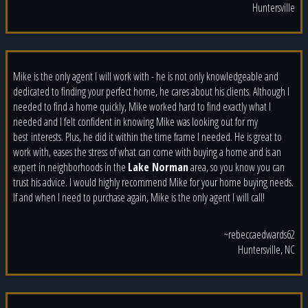
Huntersville
Mike is the only agent I will work with - he is not only knowledgeable and
dedicated to finding your perfect home, he cares about his clients. Although I
needed to find a home quickly, Mike worked hard to find exactly what I
needed and I felt confident in knowing Mike was looking out for my
best
interests. Plus, he did it within the time frame I needed. He is great to
work with, eases the stress of what can come with buying a home and is an
expert in neighborhoods in the
Lake Norman
area, so you know you can
trust his advice. I would highly recommend Mike for your home buying needs.
If and when I need to purchase again, Mike is the only agent I will call!
~rebeccaedwards62
Huntersville, NC