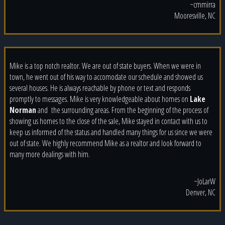
~cmmirra
Mooresville, NC
Mike is a top notch realtor. We are out of state buyers. When we were in
town, he went out of his way to accomodate our schedule and showed us
several houses. He is always reachable by phone or text and responds
promptly to messages. Mike is very knowledgeable about homes on
Lake
Norman
and
the surrounding areas. From the beginning of the process of
showing us homes to the close of the sale, Mike stayed in contact with us to
keep us informed of the status and handled many things for us since we were
out of state. We highly recommend Mike as a realtor and look forward to
many more dealings with him.
~JoLarW
Denver, NC