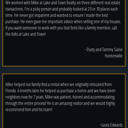
We worked with Mike at Lake and Town Realty on three different real estate
transactions. I'm a picky person and probably looked at 20 or 30 places each
time. He never got impatient and wanted to ensure I made the best
purchase. He even gave me important advice when selling one of my houses.
If you want someone to work with you that feels like a family member, call
the folks at Lake and Town!
~Dusty and Tammy Saine
Huntersville
Mike helped our family find a rental when we originally relocated from
Florida. 6 months later he helped us purchase a home and we have been
neighbors now for 7 years. Mike was patient, honest and accommodating
through the entire process! He is an amazing realtor and we would highly
recommend him and his team!
~Laura Edwards