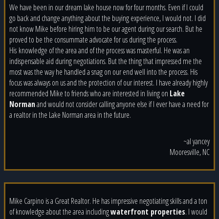
We have been in our dream lake house now for four months. Even if I could
go back and change anything about the buying experience, I would not. I did
not know Mike before hiring him to be our agent during our search. But he
proved to be the consummate advocate for us during the process.
His
knowledge of the area and of the process was masterful. He was an
indispensable aid during negotiations. But the thing that impressed me the
most was the way he handled a snag on our end well into the process. His
focus was always on us and the protection of our interest. I have already highly
recommended Mike to friends who are interested in living on
Lake
Norman
and would not consider calling anyone else if I ever have a need for
a realtor in the Lake Norman area in the future.
~al yancey
Mooresville, NC
Mike Carpino is a Great Realtor. He has impressive negotiating skills and a ton
of knowledge about the area including
waterfront properties
. I would