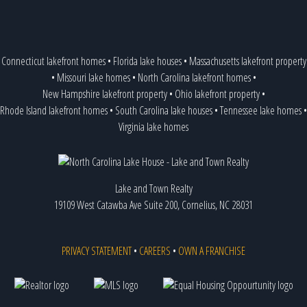
Connecticut lakefront homes
•
Florida lake houses
•
Massachusetts lakefront property
•
Missouri lake homes
•
North Carolina lakefront homes
•
New Hampshire lakefront property
•
Ohio lakefront property
•
Rhode Island lakefront homes
•
South Carolina lake houses
•
Tennessee lake homes
•
Virginia lake homes
Lake and Town Realty
19109 West Catawba Ave Suite 200, Cornelius, NC 28031
PRIVACY STATEMENT
•
CAREERS
•
OWN A FRANCHISE