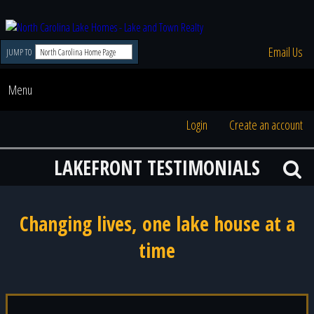
Email Us
JUMP TO
Menu
Login
Create an account
LAKEFRONT TESTIMONIALS
Changing lives, one lake house at a
time