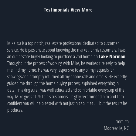
Testimonials
View More
n
Mike is a is a top notch, real estate professional dedicated to customer
Mike
us
service. He is passionate about knowing the market for his customers. I was
ton 
an out of state buyer looking to purchase a 2nd home on
Lake Norman
.
woul
ke
Throughout the process of working with Mike, he worked tirelessly to help
done
s of
me find my home. He was very responsive to any of my requests for
s to
showings and promptly returned all my phone calls and emails. He expertly
guided me through the home buying process, explained everything in
rward
detail, making sure I was well educated and comfortable every step of the
way. Mike gives 110% to his customers. I highly recommend him and I am
confident you will be pleased with not just his abilities . . . but the results he
LarW
produces.
r, NC
cmmirra
Mooresville, NC