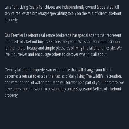
Lakefront Living Realty franchisees are independently owned & operated full
service real estate brokerages specializing solely on the sale of direct lakefront
property.
Our Premier Lakefront real estate brokerage has special agents that represent
hundreds of lakefront buyers & sellers every year. We share your appreciation
for the natural beauty and simple pleasures of living the lakefront lifestyle. We
live it ourselves and encourage others to discover what it is all about.
Owning lakefront property is an experience that will change your life. It
becomes a retreat to escape the hassles of daily living. The wildlife, recreation,
and vacation feel of waterfront living will forever be a part of you. Therefore, we
have one simple mission: To passionately unite Buyers and Sellers of lakefront
property.