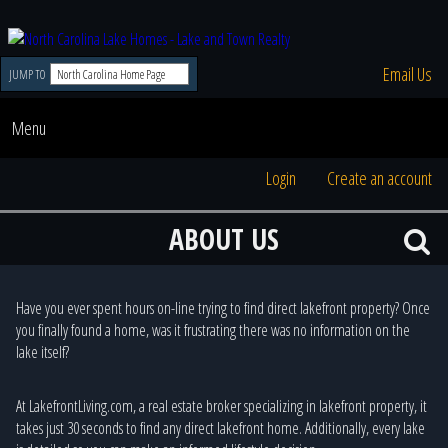
Email Us
JUMP TO
Menu
Login
Create an account
ABOUT US
Have you ever spent hours on-line trying to find direct lakefront property? Once
you finally found a home, was it frustrating there was no information on the
lake itself?
At LakefrontLiving.com, a real estate broker specializing in lakefront property, it
takes just 30 seconds to find any direct lakefront home. Additionally, every lake