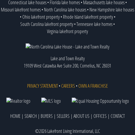
Connecticut lake houses
•
Florida lake homes
•
Massachusetts lake houses
•
Missouri lakefront homes
•
North Carolina lake houses
•
New Hampshire lake houses
•
Ohio lakefront property
•
Rhode Island lakefront property
•
South Carolina lakefront property
•
Tennessee lake homes
•
Virginia lakefront property
Lake and Town Realty
19109 West Catawba Ave Suite 200, Cornelius, NC 28031
PRIVACY STATEMENT
•
CAREERS
•
OWN A FRANCHISE
HOME
|
SEARCH
|
BUYERS
|
SELLERS
|
ABOUT US
|
OFFICES
|
CONTACT
©2026 Lakefront Living International, LLC