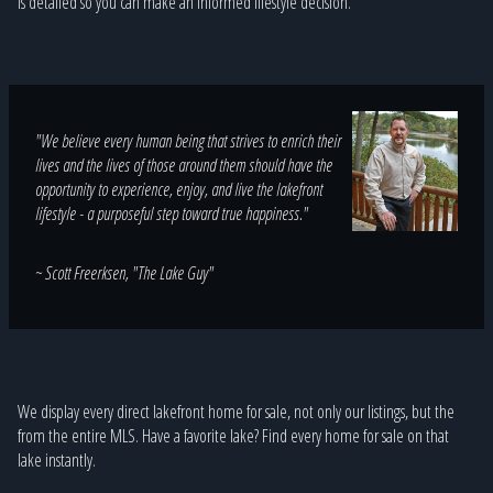
is detailed so you can make an informed lifestyle decision.
"We believe every human being that strives to enrich their
lives and the lives of those around them should have the
opportunity to experience, enjoy, and live the lakefront
lifestyle - a purposeful step toward true happiness."
~ Scott Freerksen, "The Lake Guy"
We display every direct lakefront home for sale, not only our listings, but the
from the entire MLS. Have a favorite lake? Find every home for sale on that
lake instantly.