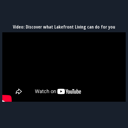
Video: Discover what Lakefront Living can do for you