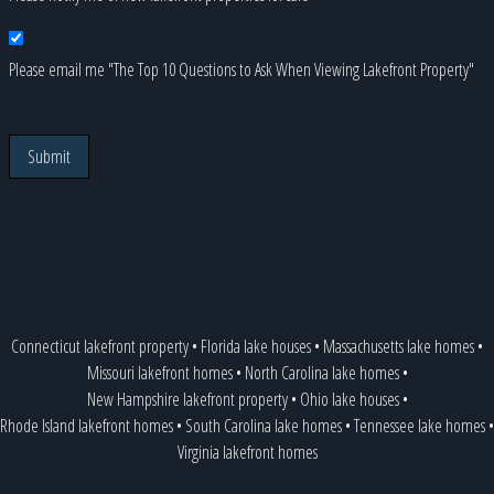
Please email me "The Top 10 Questions to Ask When Viewing Lakefront Property"
Submit
Connecticut lakefront property
•
Florida lake houses
•
Massachusetts lake homes
•
Missouri lakefront homes
•
North Carolina lake homes
•
New Hampshire lakefront property
•
Ohio lake houses
•
Rhode Island lakefront homes
•
South Carolina lake homes
•
Tennessee lake homes
•
Virginia lakefront homes