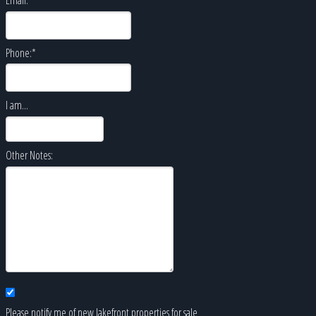
Phone:
*
I am...
Other Notes:
Please notify me of new lakefront properties for sale