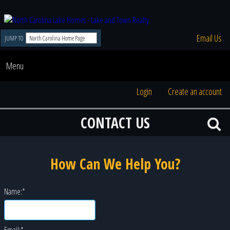
Email Us
JUMP TO
Menu
Login
Create an account
CONTACT US
How Can We Help You?
Name:
*
Email:
*