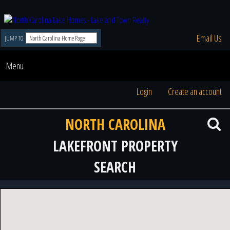
Email Us
JUMP TO
Menu
Login
Create an account
NORTH CAROLINA
LAKEFRONT PROPERTY
SEARCH