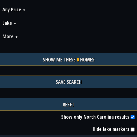
Any Price
Lake
More
SHOW ME THESE
0
HOMES
SAVE SEARCH
RESET
Show only North Carolina results
Hide lake markers