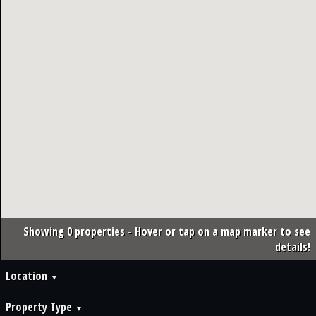
Showing 0 properties - Hover or tap on a map marker to see
details!
Location
Property Type