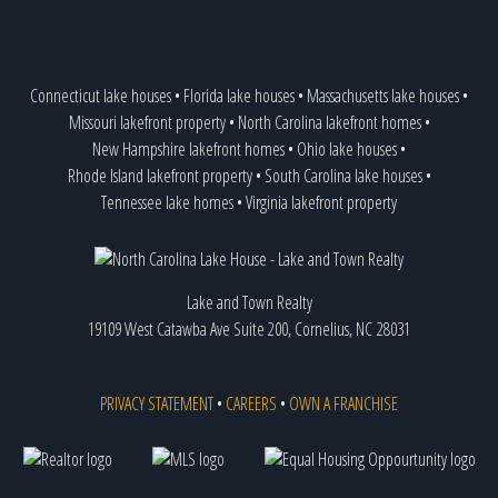
Connecticut lake houses
•
Florida lake houses
•
Massachusetts lake houses
•
Missouri lakefront property
•
North Carolina lakefront homes
•
New Hampshire lakefront homes
•
Ohio lake houses
•
Rhode Island lakefront property
•
South Carolina lake houses
•
Tennessee lake homes
•
Virginia lakefront property
Lake and Town Realty
19109 West Catawba Ave Suite 200, Cornelius, NC 28031
PRIVACY STATEMENT
•
CAREERS
•
OWN A FRANCHISE