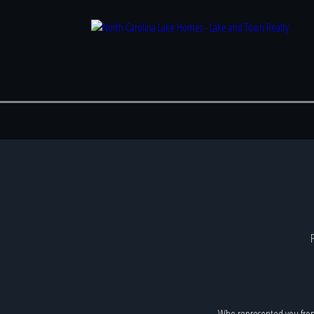
P
Who represented you fro