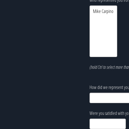
(hold Ctrl to select more tha
How did we represent you
Were you satisfied with y