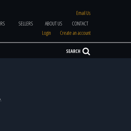
Email Us
ERS
SELLERS
ABOUT US
CONTACT
Login
Create an account
SEARCH
e.