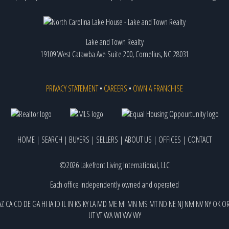
Lake and Town Realty
19109 West Catawba Ave Suite 200, Cornelius, NC 28031
PRIVACY STATEMENT
•
CAREERS
•
OWN A FRANCHISE
HOME
|
SEARCH
|
BUYERS
|
SELLERS
|
ABOUT US
|
OFFICES
|
CONTACT
©2026 Lakefront Living International, LLC
Each office independently owned and operated
AZ
CA
CO
DE
GA
HI
IA
ID
IL
IN
KS
KY
LA
MD
ME
MI
MN
MS
MT
ND
NE
NJ
NM
NV
NY
OK
O
UT
VT
WA
WI
WV
WY