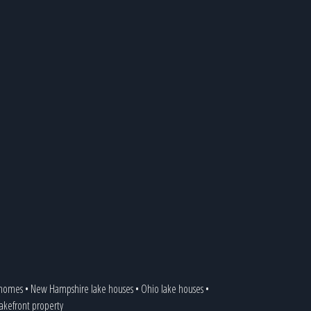
 homes
•
New Hampshire lake houses
•
Ohio lake houses
•
 lakefront property