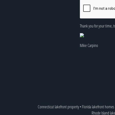
Thank you for your time, t
Mike Carpino
Connecticut lakefront property
•
Florida lakefront homes
Rhode Island lak