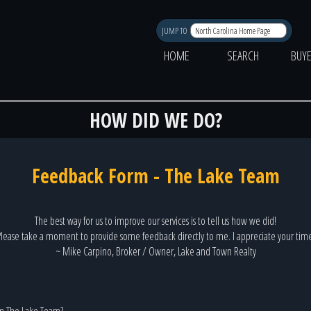
JUMP TO
HOME
SEARCH
BUY
HOW DID WE DO?
Feedback Form - The Lake Team
The best way for us to improve our services is to tell us how we did!
lease take a moment to provide some feedback directly to me. I appreciate your tim
~ Mike Carpino, Broker / Owner, Lake and Town Realty
m The Lake Team?