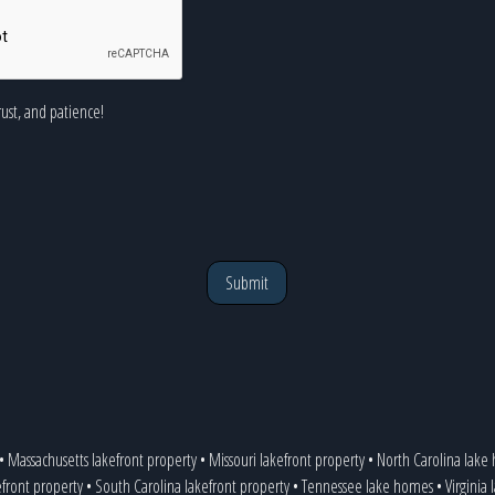
rust, and patience!
Submit
•
Massachusetts lakefront property
•
Missouri lakefront property
•
North Carolina lake
efront property
•
South Carolina lakefront property
•
Tennessee lake homes
•
Virginia