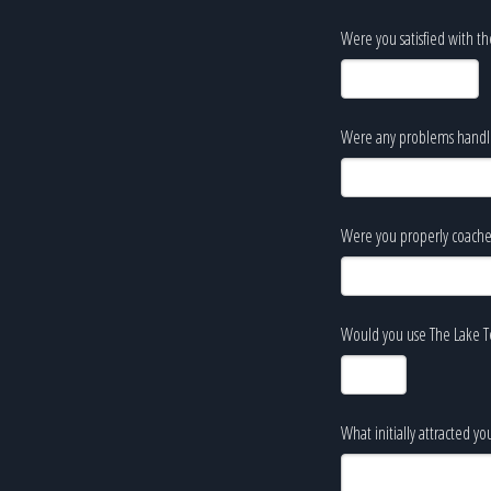
Were you satisfied with th
Were any problems handled
Were you properly coache
Would you use The Lake Te
What initially attracted y