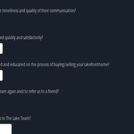
e timeliness and quality of their communication?
 quickly and satisfactorily?
d and educated on the process of buying/selling your lakefronthome?
am again and/or refer us to a friend?
ou to The Lake Team?