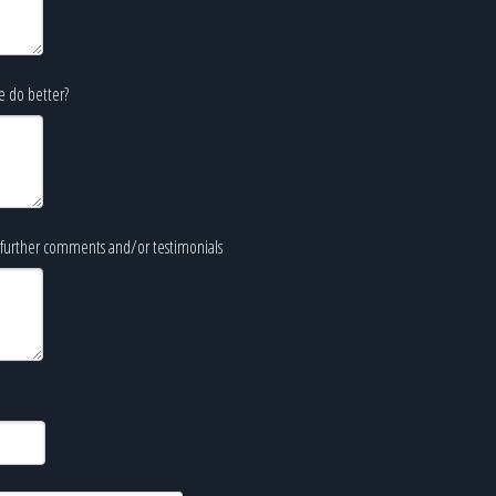
e do better?
further comments and/or testimonials