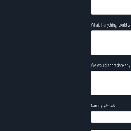
What, if anything, could w
We would appreciate any 
Name
(optional)
: