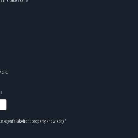
n one)
?
our agent's lakefront property knowledge?