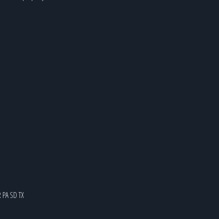
R
PA
SD
TX