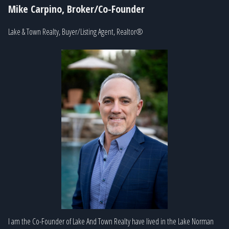
Mike Carpino, Broker/Co-Founder
Lake & Town Realty, Buyer/Listing Agent, Realtor®
I am the Co-Founder of Lake And Town Realty have lived in the Lake Norman