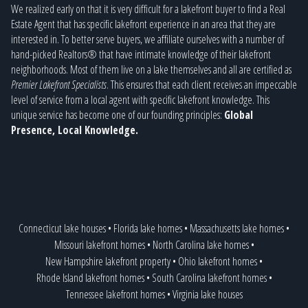
We realized early on that it is very difficult for a lakefront buyer to find a Real
Estate Agent that has specific lakefront experience in an area that they are
interested in. To better serve buyers, we affiliate ourselves with a number of
hand-picked Realtors® that have intimate knowledge of their lakefront
neighborhoods. Most of them live on a lake themselves and all are certified as
Premier Lakefront Specialists
. This ensures that each client receives an impeccable
level of service from a local agent with specific lakefront knowledge. This
unique service has become one of our founding principles:
Global
Presence, Local Knowledge.
Connecticut lake houses
•
Florida lake homes
•
Massachusetts lake homes
•
Missouri lakefront homes
•
North Carolina lake homes
•
New Hampshire lakefront property
•
Ohio lakefront homes
•
Rhode Island lakefront homes
•
South Carolina lakefront homes
•
Tennessee lakefront homes
•
Virginia lake houses