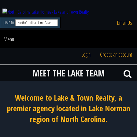
Email Us
JUMP TO
Menu
Login
Create an account
MEET THE LAKE TEAM
Welcome to Lake & Town Realty, a
premier agency located in Lake Norman
region of North Carolina.