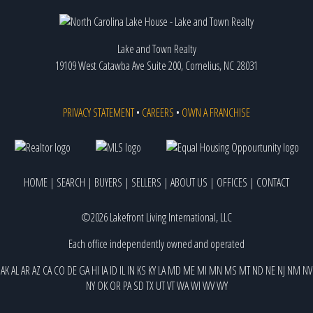
Lake and Town Realty
19109 West Catawba Ave Suite 200, Cornelius, NC 28031
PRIVACY STATEMENT
•
CAREERS
•
OWN A FRANCHISE
HOME
|
SEARCH
|
BUYERS
|
SELLERS
|
ABOUT US
|
OFFICES
|
CONTACT
©2026 Lakefront Living International, LLC
Each office independently owned and operated
AK
AL
AR
AZ
CA
CO
DE
GA
HI
IA
ID
IL
IN
KS
KY
LA
MD
ME
MI
MN
MS
MT
ND
NE
NJ
NM
NV
NY
OK
OR
PA
SD
TX
UT
VT
WA
WI
WV
WY