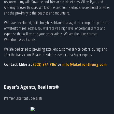
region with my wife Suzanne and 16 year old triplet boys Mikey, Ryan, and
Anthony for over 16 years. We love the area for it's schools, recreational activities
and the proximity to the beaches and mountains.
We have developed, built, bought, sold and managed the complete spectrum
of waterfront real estate. You will receive a high level of personal service and
expertise that will exceed your expectations. We are the Lake Norman
Waterfront Area Experts.
We are dedicated to providing excellent customer service before, during, and
after the transaction. Please consider us as your area Buyer experts.
Contact Mike at
(508) 377-7167
or
info@lakefrontliving.com
Buyer’s Agents, Realtors®
Premier Lakefront Specialists