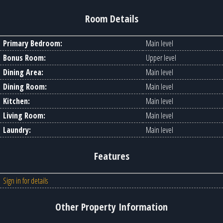
Room Details
Primary Bedroom:
Main level
Bonus Room:
Upper level
Dining Area:
Main level
Dining Room:
Main level
Kitchen:
Main level
Living Room:
Main level
Laundry:
Main level
Features
Sign in for details
Other Property Information