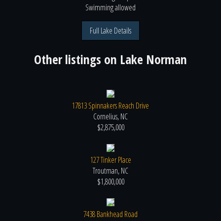
Swimming
allowed
Full Lake Details
Other listings on
Lake Norman
17813 Spinnakers Reach Drive
Cornelius, NC
$2,875,000
127 Tinker Place
Troutman, NC
$1,800,000
7438 Bankhead Road