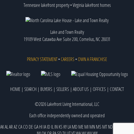
Tennessee lakefront property
•
Virginia lakefront homes
Lake and Town Realty
19109 West Catawba Ave Suite 200, Cornelius, NC 28031
PRIVACY STATEMENT
•
CAREERS
•
OWN A FRANCHISE
HOME
|
SEARCH
|
BUYERS
|
SELLERS
|
ABOUT US
|
OFFICES
|
CONTACT
©2026 Lakefront Living International, LLC
Each office independently owned and operated
AK
AL
AR
AZ
CA
CO
DE
GA
HI
IA
ID
IL
IN
KS
KY
LA
MD
ME
MI
MN
MS
MT
ND
NE
NJ
NM
NV
NY
OK
OR
PA
SD
TX
UT
VT
WA
WI
WV
WY