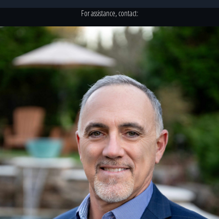
For assistance, contact: