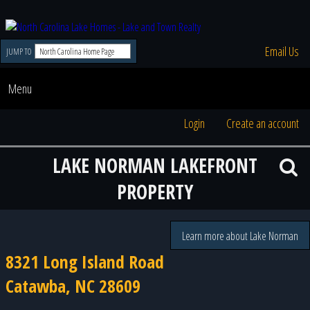
Email Us
JUMP TO
Menu
Login
Create an account
LAKE NORMAN LAKEFRONT
PROPERTY
Learn more about Lake Norman
8321 Long Island Road
Catawba, NC 28609