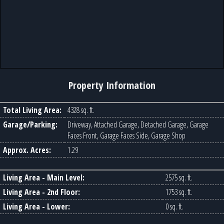
Property Information
Total Living Area:
4328 sq. ft.
Garage/Parking:
Driveway, Attached Garage, Detached Garage, Garage
Faces Front, Garage Faces Side, Garage Shop
Approx. Acres:
1.29
Living Area - Main Level:
2575 sq. ft.
Living Area - 2nd Floor:
1753 sq. ft.
Living Area - Lower:
0 sq. ft.