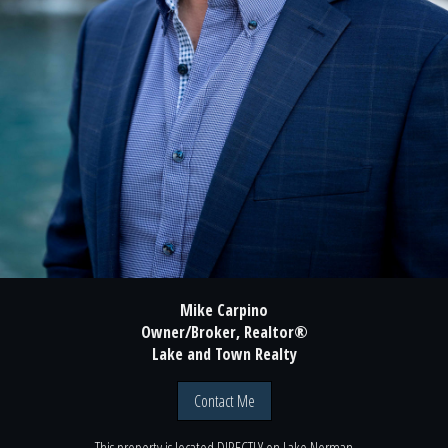
Mike Carpino
Owner/Broker, Realtor®
Lake and Town Realty
Contact Me