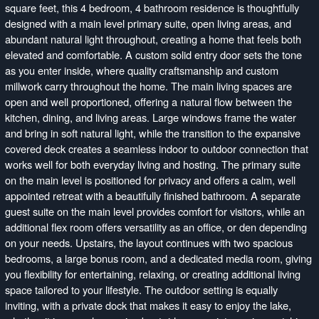
square feet, this 4 bedroom, 4 bathroom residence is thoughtfully
designed with a main level primary suite, open living areas, and
abundant natural light throughout, creating a home that feels both
elevated and comfortable. A custom solid entry door sets the tone
as you enter inside, where quality craftsmanship and custom
millwork carry throughout the home. The main living spaces are
open and well proportioned, offering a natural flow between the
kitchen, dining, and living areas. Large windows frame the water
and bring in soft natural light, while the transition to the expansive
covered deck creates a seamless indoor to outdoor connection that
works well for both everyday living and hosting. The primary suite
on the main level is positioned for privacy and offers a calm, well
appointed retreat with a beautifully finished bathroom. A separate
guest suite on the main level provides comfort for visitors, while an
additional flex room offers versatility as an office, or den depending
on your needs. Upstairs, the layout continues with two spacious
bedrooms, a large bonus room, and a dedicated media room, giving
you flexibility for entertaining, relaxing, or creating additional living
space tailored to your lifestyle. The outdoor setting is equally
inviting, with a private dock that makes it easy to enjoy the lake,