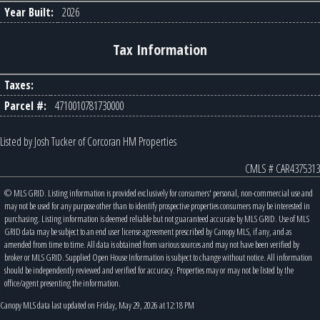
Year Built:
2026
Tax Information
Taxes:
Parcel #:
4710010781730000
Listed by Josh Tucker of Corcoran HM Properties
CMLS # CAR4375313
© MLS GRID. Listing information is provided exclusively for consumers' personal, non-commercial use and
may not be used for any purpose other than to identify prospective properties consumers may be interested in
purchasing. Listing information is deemed reliable but not guaranteed accurate by MLS GRID. Use of MLS
GRID data may be subject to an end user license agreement prescribed by Canopy MLS, if any, and as
amended from time to time. All data is obtained from various sources and may not have been verified by
broker or MLS GRID. Supplied Open House Information is subject to change without notice. All information
should be independently reviewed and verified for accuracy. Properties may or may not be listed by the
office/agent presenting the information.
Canopy MLS data last updated on Friday, May 29, 2026 at 12:18 PM