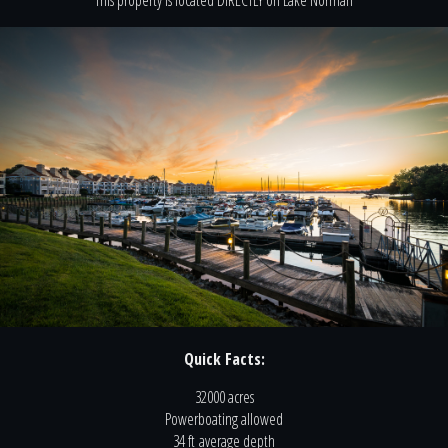
This property is located
DIRECTLY
on
Lake Norman
Quick Facts:
32000 acres
Powerboating
allowed
34 ft
average depth