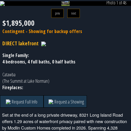
Photo 1 of 48
prev
next
$1,895,000
Contingent - Showing for backup offers
DIRECT lakefront
Single Family:
4 bedrooms, 4 full baths, 0 half baths
Catawba
(The Summit at Lake Norman)
Fireplaces:
Request Full Info
Request a Showing
Set at the end of a long private driveway, 8321 Long Island Road
offers 1.29 acres of waterfront privacy paired with new construction
by Modlin Custom Homes completed in 2026. Spanning 4,328