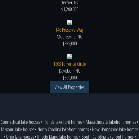
Denver, NC
$1,200,000
146 Preserve Way
Mooresville, NC
$999,000
1308 Torrence Circle
Davidson, NC
$500,000
View All Properties
Connecticut lake houses
•
Florida lakefront homes
•
Massachusetts lakefront homes
•
Missouri lake houses
•
North Carolina lakefront homes
•
New Hampshire lake homes
•
Ohio lake houses
•
Rhode Island lake homes
•
South Carolina lakefront homes
•