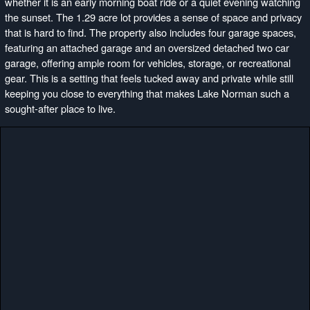
whether it is an early morning boat ride or a quiet evening watching
the sunset. The 1.29 acre lot provides a sense of space and privacy
that is hard to find. The property also includes four garage spaces,
featuring an attached garage and an oversized detached two car
garage, offering ample room for vehicles, storage, or recreational
gear. This is a setting that feels tucked away and private while still
keeping you close to everything that makes Lake Norman such a
sought-after place to live.