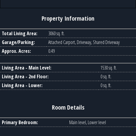
Property Information
Total Living Area:
3060 sq. ft.
Garage/Parking:
Attached Carport, Driveway, Shared Driveway
Approx. Acres:
0.49
Living Area - Main Level:
1530 sq. ft.
Living Area - 2nd Floor:
0 sq. ft.
Living Area - Lower:
0 sq. ft.
Room Details
Primary Bedroom:
Main level, Lower level