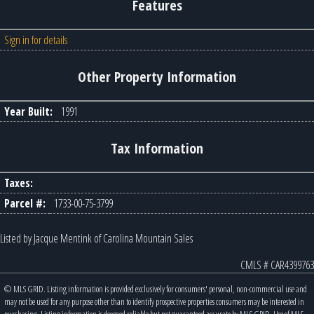
Features
Sign in for details
Other Property Information
Year Built:
1991
Tax Information
Taxes:
Parcel #:
1733-00-75-3799
Listed by Jacque Mentink of Carolina Mountain Sales
CMLS # CAR4399763
© MLS GRID. Listing information is provided exclusively for consumers' personal, non-commercial use and
may not be used for any purpose other than to identify prospective properties consumers may be interested in
purchasing. Listing information is deemed reliable but not guaranteed accurate by MLS GRID. Use of MLS