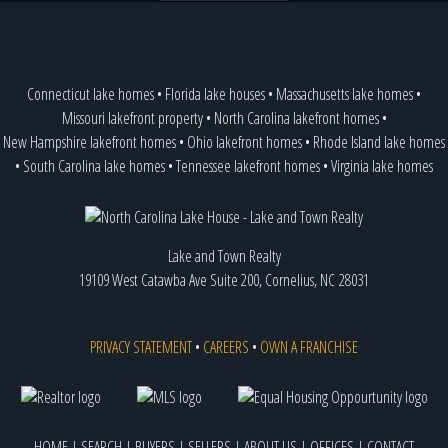
Connecticut lake homes
•
Florida lake houses
•
Massachusetts lake homes
•
Missouri lakefront property
•
North Carolina lakefront homes
•
New Hampshire lakefront homes
•
Ohio lakefront homes
•
Rhode Island lake homes
•
South Carolina lake homes
•
Tennessee lakefront homes
•
Virginia lake homes
Lake and Town Realty
19109 West Catawba Ave Suite 200, Cornelius, NC 28031
PRIVACY STATEMENT
•
CAREERS
•
OWN A FRANCHISE
HOME
|
SEARCH
|
BUYERS
|
SELLERS
|
ABOUT US
|
OFFICES
|
CONTACT