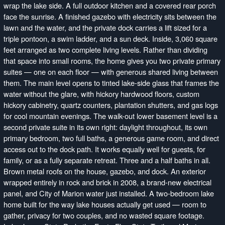
wrap the lake side. A full outdoor kitchen and a covered rear porch
face the sunrise. A finished gazebo with electricity sits between the
lawn and the water, and the private dock carries a lift sized for a
triple pontoon, a swim ladder, and a sun deck. Inside, 3,060 square
feet arranged as two complete living levels. Rather than dividing
that space into small rooms, the home gives you two private primary
suites — one on each floor — with generous shared living between
them. The main level opens to tinted lake-side glass that frames the
water without the glare, with hickory hardwood floors, custom
hickory cabinetry, quartz counters, plantation shutters, and gas logs
for cool mountain evenings. The walk-out lower basement level is a
second private suite in its own right: daylight throughout, its own
primary bedroom, two full baths, a generous game room, and direct
access out to the dock path. It works equally well for guests, for
family, or as a fully separate retreat. Three and a half baths in all.
Brown metal roofs on the house, gazebo, and dock. An exterior
wrapped entirely in rock and brick in 2008, a brand-new electrical
panel, and City of Marion water just installed. A two-bedroom lake
home built for the way lake houses actually get used — room to
gather, privacy for two couples, and no wasted square footage.