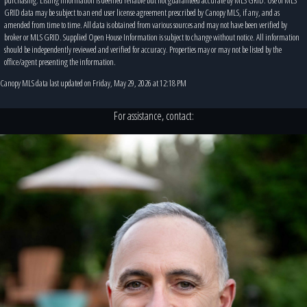
GRID data may be subject to an end user license agreement prescribed by Canopy MLS, if any, and as
amended from time to time. All data is obtained from various sources and may not have been verified by
broker or MLS GRID. Supplied Open House Information is subject to change without notice. All information
should be independently reviewed and verified for accuracy. Properties may or may not be listed by the
office/agent presenting the information.
Canopy MLS data last updated on Friday, May 29, 2026 at 12:18 PM
For assistance, contact: