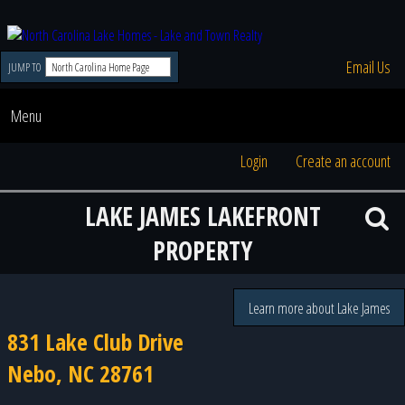
Email Us
JUMP TO
Menu
Login
Create an account
LAKE JAMES LAKEFRONT
PROPERTY
Learn more about Lake James
831 Lake Club Drive
Nebo, NC 28761