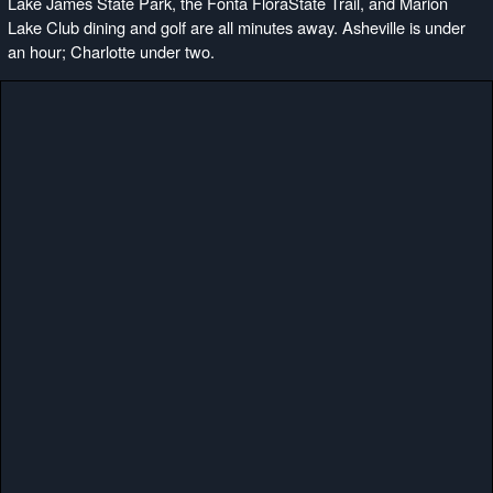
Lake James State Park, the Fonta FloraState Trail, and Marion
Lake Club dining and golf are all minutes away. Asheville is under
an hour; Charlotte under two.