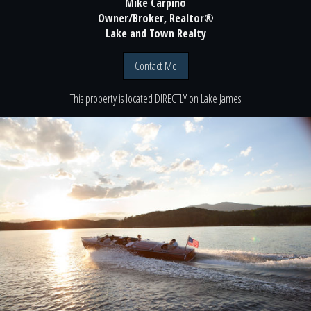
Mike Carpino
Owner/Broker, Realtor®
Lake and Town Realty
Contact Me
This property is located
DIRECTLY
on
Lake James