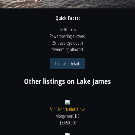
Quick Facts:
6510 acres
Powerboating
allowed
35 ft
average depth
Swimming
allowed
Full Lake Details
Other listings on
Lake James
5140 Beech Bluff Drive
Morganton, NC
$3,650,000