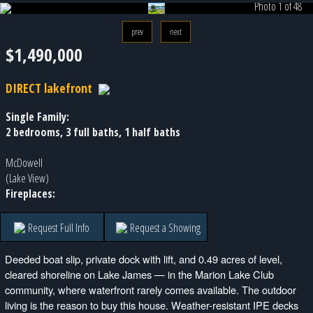
Photo 1 of 48
prev
next
$1,490,000
DIRECT lakefront
Single Family:
2 bedrooms, 3 full baths, 1 half baths
McDowell
(Lake View)
Fireplaces:
Request Full Info
Request a Showing
Deeded boat slip, private dock with lift, and 0.49 acres of level,
cleared shoreline on Lake James — in the Marion Lake Club
community, where waterfront rarely comes available. The outdoor
living is the reason to buy this house. Weather-resistant IPE decks