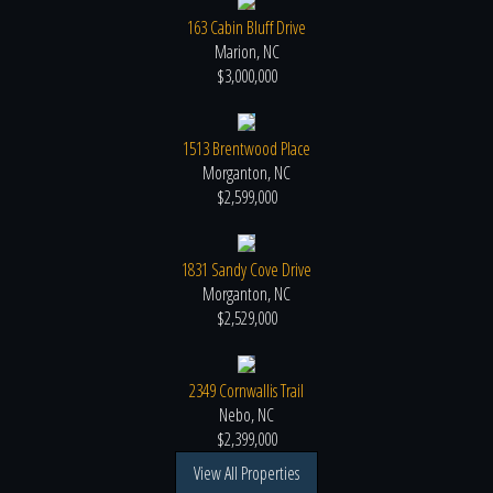
163 Cabin Bluff Drive
Marion, NC
$3,000,000
1513 Brentwood Place
Morganton, NC
$2,599,000
1831 Sandy Cove Drive
Morganton, NC
$2,529,000
2349 Cornwallis Trail
Nebo, NC
$2,399,000
View All Properties