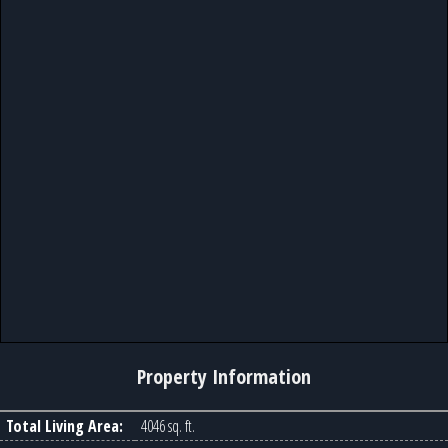
Property Information
Total Living Area:
4046 sq. ft.