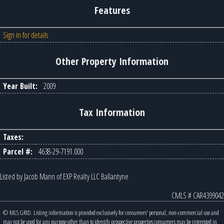
Features
Sign in for details
Other Property Information
Year Built:
2009
Tax Information
Taxes:
Parcel #:
4638-29-7191.000
Listed by Jacob Mann of EXP Realty LLC Ballantyne
CMLS # CAR4399042
© MLS GRID. Listing information is provided exclusively for consumers' personal, non-commercial use and
may not be used for any purpose other than to identify prospective properties consumers may be interested in