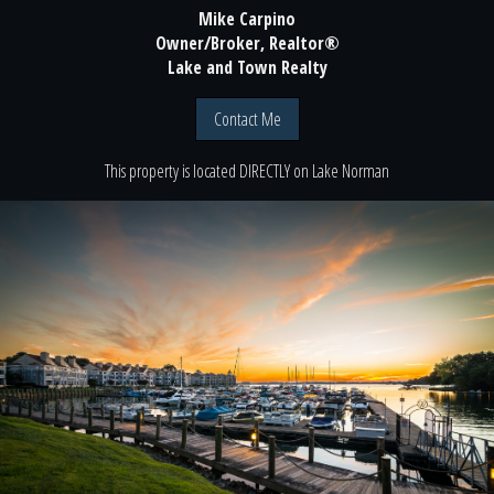
Mike Carpino
Owner/Broker, Realtor®
Lake and Town Realty
Contact Me
This property is located
DIRECTLY
on
Lake Norman