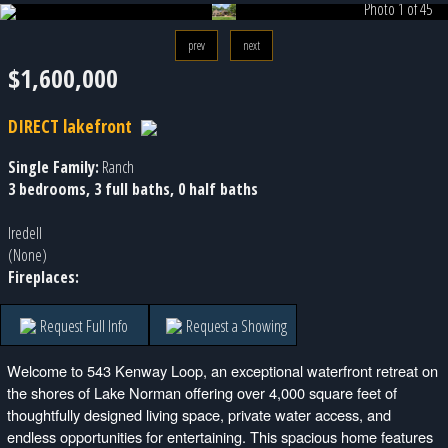
Photo 1 of 45
prev
next
$1,600,000
DIRECT lakefront
Single Family:
Ranch
3 bedrooms, 3 full baths, 0 half baths
Iredell
(None)
Fireplaces:
Request Full Info
Request a Showing
Welcome to 543 Kenway Loop, an exceptional waterfront retreat on
the shores of Lake Norman offering over 4,000 square feet of
thoughtfully designed living space, private water access, and
endless opportunities for entertaining. This spacious home features