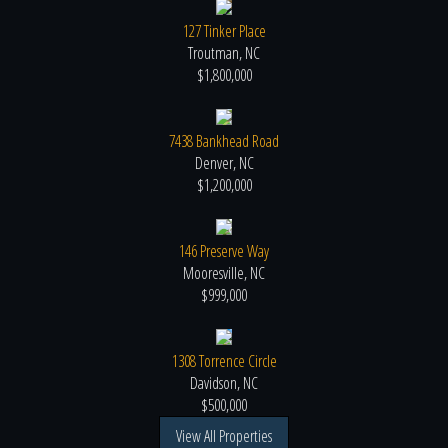
127 Tinker Place
Troutman, NC
$1,800,000
7438 Bankhead Road
Denver, NC
$1,200,000
146 Preserve Way
Mooresville, NC
$999,000
1308 Torrence Circle
Davidson, NC
$500,000
View All Properties