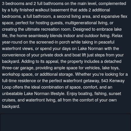
3 bedrooms and 2 full bathrooms on the main level, complemented
by a fully finished walkout basement that adds 2 additional
bedrooms, a full bathroom, a second living area, and expansive flex
space, perfect for hosting guests, multigenerational living, or
creating the ultimate recreation room. Designed to embrace lake
life, the home seamlessly blends indoor and outdoor living. Relax
year-round on the screened-in porch while taking in peaceful
waterfront views, or spend your days on Lake Norman with the
convenience of your private dock and boat lift just steps from your
backyard. Adding to its appeal, the property includes a detached
three-car garage, providing ample space for vehicles, lake toys,
workshop space, or additional storage. Whether you're looking for a
full-time residence or the perfect waterfront getaway, 543 Kenway
Loop offers the ideal combination of space, comfort, and an
unbeatable Lake Norman lifestyle. Enjoy boating, fishing, sunset
cruises, and waterfront living, all from the comfort of your own
backyard.