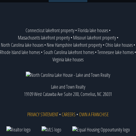
Connecticut lakefront property
•
Florida lake houses
•
Massachusetts lakefront property
•
Missouri lakefront property
•
North Carolina lake houses
•
New Hampshire lakefront property
•
Ohio lake houses
•
Rhode Island lake homes
•
South Carolina lakefront homes
•
Tennessee lake homes
•
Virginia lake houses
Lake and Town Realty
19109 West Catawba Ave Suite 200, Cornelius, NC 28031
PRIVACY STATEMENT
•
CAREERS
•
OWN A FRANCHISE