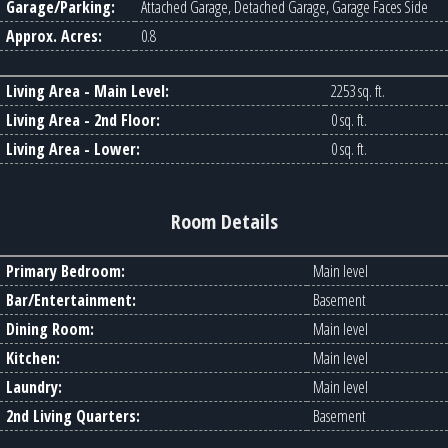
Garage/Parking:
Attached Garage, Detached Garage, Garage Faces Side
Approx. Acres:
0.8
Living Area - Main Level:
2253 sq. ft.
Living Area - 2nd Floor:
0 sq. ft.
Living Area - Lower:
0 sq. ft.
Room Details
Primary Bedroom:
Main level
Bar/Entertainment:
Basement
Dining Room:
Main level
Kitchen:
Main level
Laundry:
Main level
2nd Living Quarters:
Basement