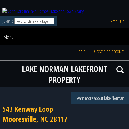
Email Us
JUMP TO
Menu
Login
Create an account
LAKE NORMAN LAKEFRONT
PROPERTY
Learn more about Lake Norman
543 Kenway Loop
Mooresville, NC 28117