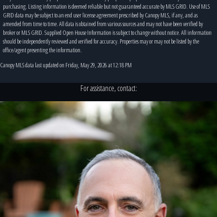
purchasing. Listing information is deemed reliable but not guaranteed accurate by MLS GRID. Use of MLS
GRID data may be subject to an end user license agreement prescribed by Canopy MLS, if any, and as
amended from time to time. All data is obtained from various sources and may not have been verified by
broker or MLS GRID. Supplied Open House Information is subject to change without notice. All information
should be independently reviewed and verified for accuracy. Properties may or may not be listed by the
office/agent presenting the information.
Canopy MLS data last updated on Friday, May 29, 2026 at 12:18 PM
For assistance, contact: