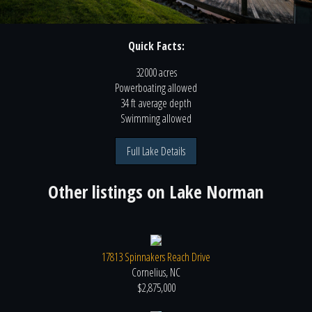
Quick Facts:
32000 acres
Powerboating
allowed
34 ft
average depth
Swimming
allowed
Full Lake Details
Other listings on
Lake Norman
17813 Spinnakers Reach Drive
Cornelius, NC
$2,875,000