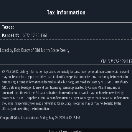
Tax Information
Taxes:
Parcel #:
6672-17-20-1361
Listed by Rob Brady of Old North State Realty
CMLS # CAR4394113
© MLS GRID. Listing information is provided exclusively for consumers' personal, non-commercial use and
may not be used for any purpose other than to identify prospective properties consumers may be interested in
purchasing. Listing information is deemed reliable but not guaranteed accurate by MLS GRID. Use of MLS
GRID data may be subject to an end user license agreement prescribed by Canopy MLS, if any, and as
amended from time to time. All data is obtained from various sources and may not have been verified by
broker or MLS GRID. Supplied Open House Information is subject to change without notice. All information
should be independently reviewed and verified for accuracy. Properties may or may not be listed by the
office/agent presenting the information.
Canopy MLS data last updated on Friday, May 29, 2026 at 12:18 PM
For assistance, contact: