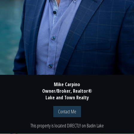
Mike Carpino
Owner/Broker, Realtor®
Lake and Town Realty
Contact Me
This property is located
DIRECTLY
on
Badin Lake