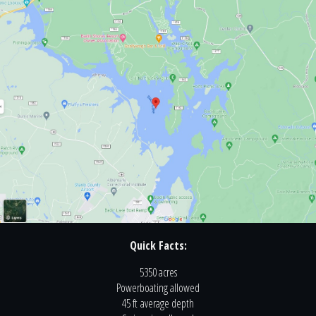
Quick Facts:
5350 acres
Powerboating
allowed
45 ft
average depth