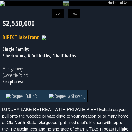
Photo 1 of 48
prev
next
$2,550,000
DIRECT lakefront
Single Family:
5 bedrooms, 6 full baths, 1 half baths
Montgomery
(Uwharrie Point)
Fireplaces:
Request Full Info
Request a Showing
LUXURY LAKE RETREAT WITH PRIVATE PIER! Exhale as you
pull onto the wooded private drive to your vacation or primary home
at Old North State! Gorgeous light-filled chef’s kitchen with top-of-
the-line appliances and no shortage of charm. Take in beautiful lake