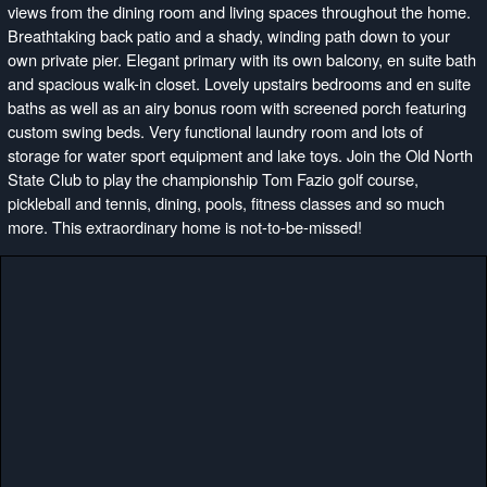
views from the dining room and living spaces throughout the home.
Breathtaking back patio and a shady, winding path down to your
own private pier. Elegant primary with its own balcony, en suite bath
and spacious walk-in closet. Lovely upstairs bedrooms and en suite
baths as well as an airy bonus room with screened porch featuring
custom swing beds. Very functional laundry room and lots of
storage for water sport equipment and lake toys. Join the Old North
State Club to play the championship Tom Fazio golf course,
pickleball and tennis, dining, pools, fitness classes and so much
more. This extraordinary home is not-to-be-missed!