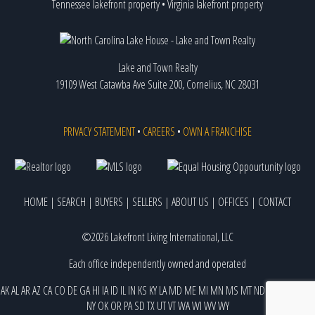
Tennessee lakefront property
•
Virginia lakefront property
Lake and Town Realty
19109 West Catawba Ave Suite 200, Cornelius, NC 28031
PRIVACY STATEMENT
•
CAREERS
•
OWN A FRANCHISE
HOME
|
SEARCH
|
BUYERS
|
SELLERS
|
ABOUT US
|
OFFICES
|
CONTACT
©2026 Lakefront Living International, LLC
Each office independently owned and operated
AK
AL
AR
AZ
CA
CO
DE
GA
HI
IA
ID
IL
IN
KS
KY
LA
MD
ME
MI
MN
MS
MT
ND
NE
NJ
NM
NV
NY
OK
OR
PA
SD
TX
UT
VT
WA
WI
WV
WY