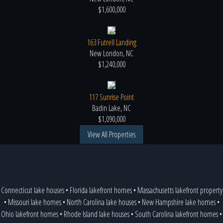
$1,600,000
163 Futrell Landing
New London, NC
$1,240,000
117 Sunrise Point
Badin Lake, NC
$1,090,000
View All Properties
Connecticut lake houses
•
Florida lakefront homes
•
Massachusetts lakefront property
•
Missouri lake homes
•
North Carolina lake houses
•
New Hampshire lake homes
•
Ohio lakefront homes
•
Rhode Island lake houses
•
South Carolina lakefront homes
•