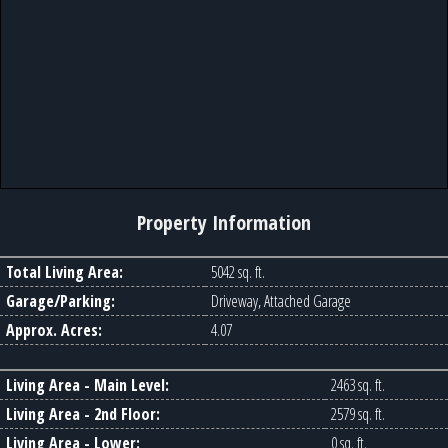
Property Information
Total Living Area:
5042 sq. ft.
Garage/Parking:
Driveway, Attached Garage
Approx. Acres:
4.07
Living Area - Main Level:
2463 sq. ft.
Living Area - 2nd Floor:
2579 sq. ft.
Living Area - Lower:
0 sq. ft.