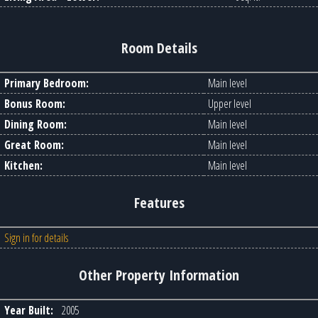
Room Details
Primary Bedroom:
Main level
Bonus Room:
Upper level
Dining Room:
Main level
Great Room:
Main level
Kitchen:
Main level
Features
Sign in for details
Other Property Information
Year Built:
2005