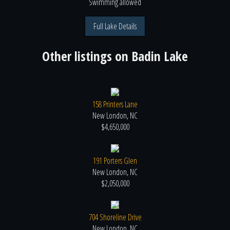
Swimming
allowed
Full Lake Details
Other listings on
Badin Lake
158 Printers Lane
New London, NC
$4,650,000
191 Porters Glen
New London, NC
$2,050,000
704 Shoreline Drive
New London, NC