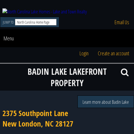
Email Us
JUMP TO
Menu
Login
Create an account
BADIN LAKE LAKEFRONT
PROPERTY
Learn more about Badin Lake
2375 Southpoint Lane
New London, NC 28127