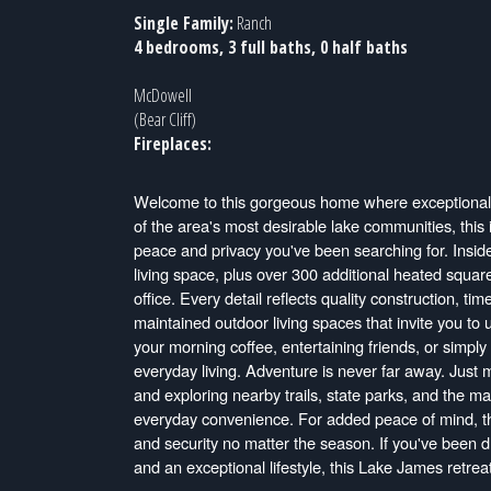
Single Family:
Ranch
4 bedrooms, 3 full baths, 0 half baths
McDowell
(Bear Cliff)
Fireplaces:
Welcome to this gorgeous home where exceptional 
of the area's most desirable lake communities, this
peace and privacy you've been searching for. Inside
living space, plus over 300 additional heated square
office. Every detail reflects quality construction, t
maintained outdoor living spaces that invite you to
your morning coffee, entertaining friends, or simply
everyday living. Adventure is never far away. Just 
and exploring nearby trails, state parks, and the ma
everyday convenience. For added peace of mind, t
and security no matter the season. If you've been 
and an exceptional lifestyle, this Lake James retrea