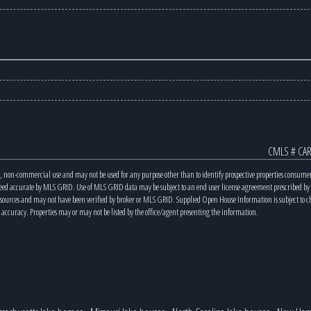
CMLS # CAR
, non-commercial use and may not be used for any purpose other than to identify prospective properties consume
teed accurate by MLS GRID. Use of MLS GRID data may be subject to an end user license agreement prescribed b
s sources and may not have been verified by broker or MLS GRID. Supplied Open House Information is subject to 
 accuracy. Properties may or may not be listed by the office/agent presenting the information.