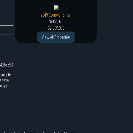
2349 Cornwallis Trail
Nebo, NC
$2,399,000
View All Properties
4365353
rs may be
y Canopy
change