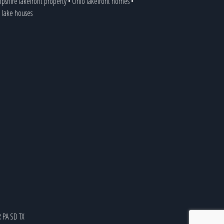
shire lakefront property
•
Ohio lakefront homes
•
a lake houses
R
PA
SD
TX