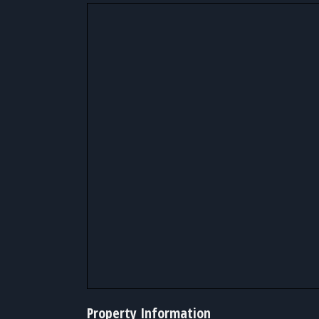
Property Information