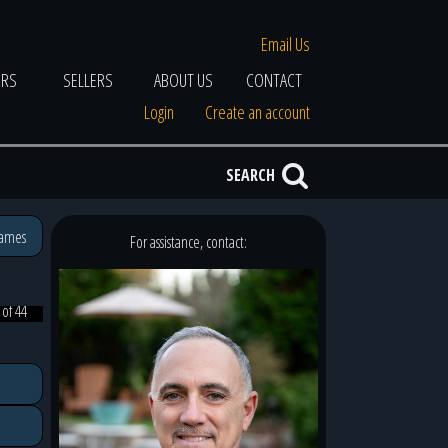
Email Us
ERS
SELLERS
ABOUT US
CONTACT
Login
Create an account
SEARCH
James
For assistance, contact:
 of 44