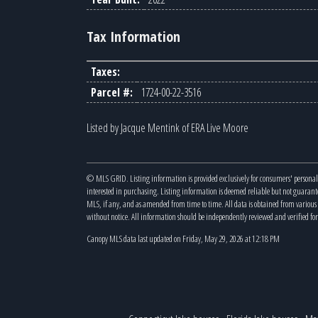
Tax Information
Taxes:
Parcel #:
1724-00-22-3516
Listed by Jacque Mentink of ERA Live Moore
© MLS GRID. Listing information is provided exclusively for consumers' personal
interested in purchasing. Listing information is deemed reliable but not guaran
MLS, if any, and as amended from time to time. All data is obtained from variou
without notice. All information should be independently reviewed and verified for
Canopy MLS data last updated on Friday, May 29, 2026 at 12:18 PM