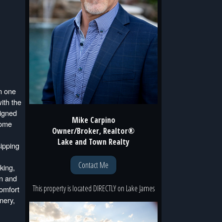
n one
ith the
signed
Mike Carpino
home
Owner/Broker, Realtor®
Lake and Town Realty
sipping
Contact Me
king,
on and
This property is located
DIRECTLY
on
Lake James
omfort
nery,