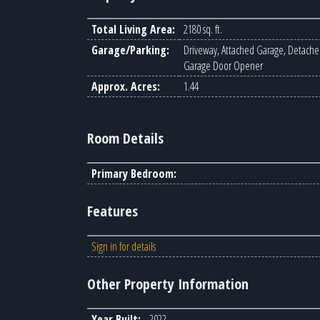
Total Living Area:
2180 sq. ft.
Garage/Parking:
Driveway, Attached Garage, Detache
Garage Door Opener
Approx. Acres:
1.44
Room Details
Primary Bedroom:
Features
Sign in for details
Other Property Information
Year Built:
2022