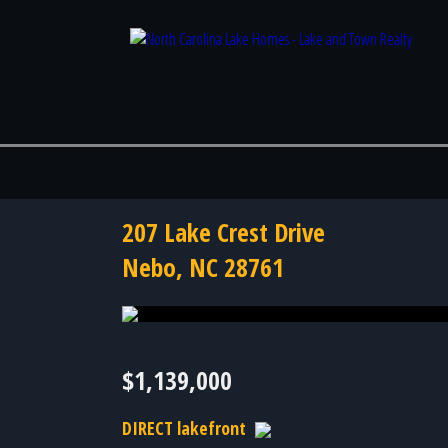
207 Lake Crest Drive
Nebo, NC 28761
Photo 44 of 44
$1,139,000
DIRECT lakefront