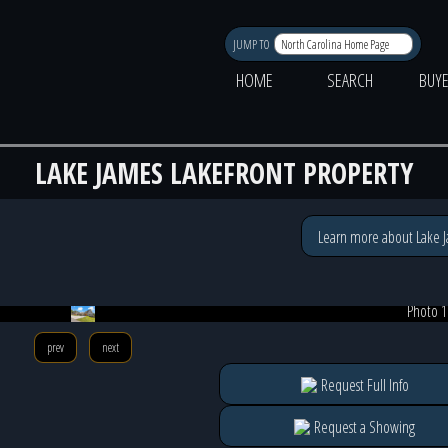
JUMP TO
HOME
SEARCH
BUY
LAKE JAMES LAKEFRONT PROPERTY
Learn more about Lake 
Photo 1
prev
next
Request Full Info
Request a Showing