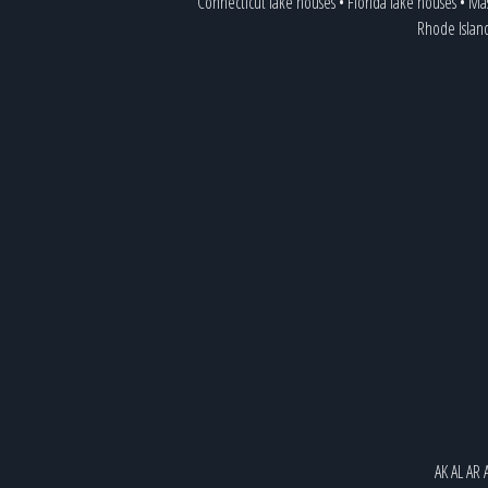
Connecticut lake houses
•
Florida lake houses
•
Mas
Rhode Islan
AK
AL
AR