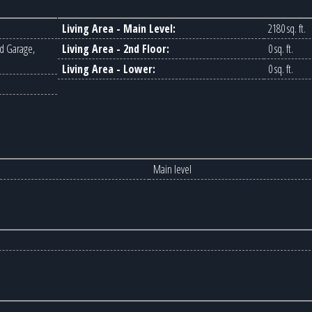
Living Area - Main Level:
2180 sq. ft.
d Garage,
Living Area - 2nd Floor:
0 sq. ft.
Living Area - Lower:
0 sq. ft.
Main level