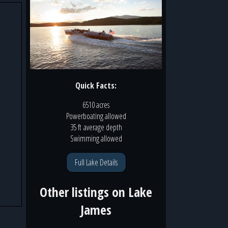
Quick Facts:
6510 acres
Powerboating
allowed
35 ft
average depth
Swimming
allowed
Full Lake Details
Other listings on
Lake
James