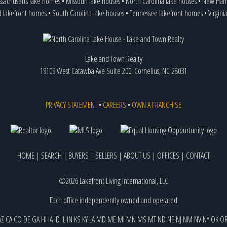
sachusetts lake homes
•
Missouri lake houses
•
North Carolina lake houses
•
New Hamp
d lakefront homes
•
South Carolina lake houses
•
Tennessee lakefront homes
•
Virgini
Lake and Town Realty
19109 West Catawba Ave Suite 200, Cornelius, NC 28031
PRIVACY STATEMENT
•
CAREERS
•
OWN A FRANCHISE
HOME
|
SEARCH
|
BUYERS
|
SELLERS
|
ABOUT US
|
OFFICES
|
CONTACT
©2026 Lakefront Living International, LLC
Each office independently owned and operated
AZ
CA
CO
DE
GA
HI
IA
ID
IL
IN
KS
KY
LA
MD
ME
MI
MN
MS
MT
ND
NE
NJ
NM
NV
NY
OK
O