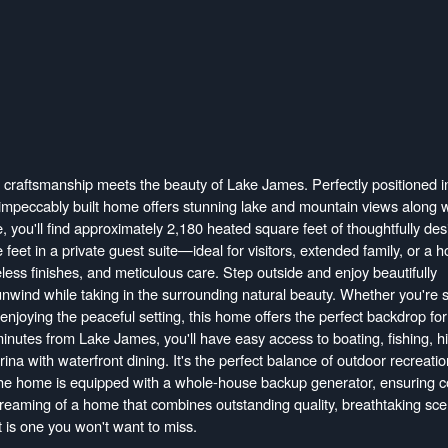
craftsmanship meets the beauty of Lake James. Perfectly positioned i
 impeccably built home offers stunning lake and mountain views along w
, you'll find approximately 2,180 heated square feet of thoughtfully de
 feet in a private guest suite—ideal for visitors, extended family, or a 
imeless finishes, and meticulous care. Step outside and enjoy beautifully
 unwind while taking in the surrounding natural beauty. Whether you're 
 enjoying the peaceful setting, this home offers the perfect backdrop for
minutes from Lake James, you'll have easy access to boating, fishing, hi
rina with waterfront dining. It's the perfect balance of outdoor recreati
he home is equipped with a whole-house backup generator, ensuring c
dreaming of a home that combines outstanding quality, breathtaking sce
t is one you won't want to miss.