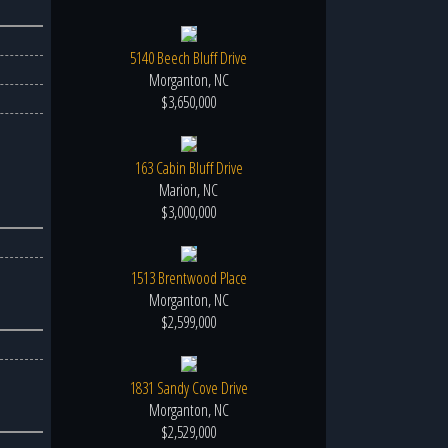
5140 Beech Bluff Drive
Morganton, NC
$3,650,000
163 Cabin Bluff Drive
Marion, NC
$3,000,000
1513 Brentwood Place
Morganton, NC
$2,599,000
1831 Sandy Cove Drive
Morganton, NC
$2,529,000