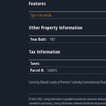
Features
Sign in for details
Other Property Information
Year Built:
1987
Tax Information
Taxes:
Parcel #:
1606415
Listed by Mariah Leahy of Premier Sotheby’s International Real
© MLS GRID. Listing information is provided exclusively for consumers' personal
interested in purchasing. Listing information is deemed reliable but not guaran