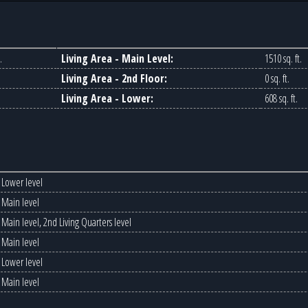
.
Living Area - Main Level:
1510 sq. ft.
Living Area - 2nd Floor:
0 sq. ft.
Living Area - Lower:
608 sq. ft.
Lower level
Main level
Main level, 2nd Living Quarters level
Main level
Lower level
Main level