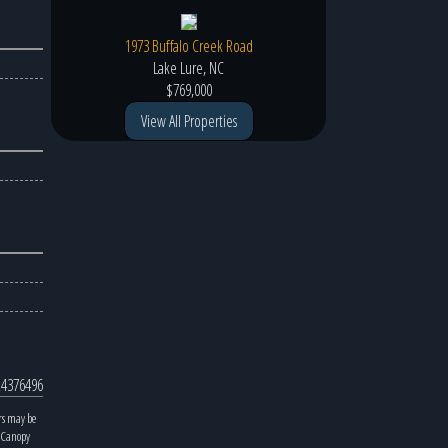
1973 Buffalo Creek Road
Lake Lure, NC
$769,000
View All Properties
4376496
rs may be
y Canopy