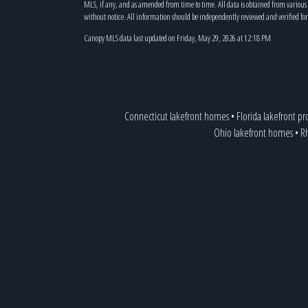
MLS, if any, and as amended from time to time. All data is obtained from variou
without notice. All information should be independently reviewed and verified for
Canopy MLS data last updated on Friday, May 29, 2026 at 12:18 PM
Connecticut lakefront homes
•
Florida lakefront pr
Ohio lakefront homes
•
Rh