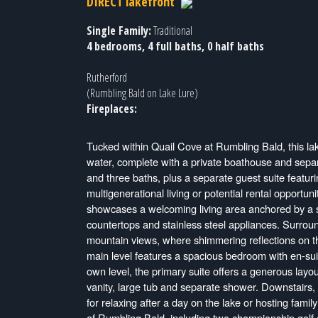
DIRECT lakefront
Single Family:
Traditional
4 bedrooms, 4 full baths, 0 half baths
Rutherford
(Rumbling Bald on Lake Lure)
Fireplaces:
Tucked within Quail Cove at Rumbling Bald, this lak
water, complete with a private boathouse and separ
and three baths, plus a separate guest suite featurin
multigenerational living or potential rental opportun
showcases a welcoming living area anchored by a st
countertops and stainless steel appliances. Surrou
mountain views, where shimmering reflections on t
main level features a spacious bedroom with en-suit
own level, the primary suite offers a generous layo
vanity, large tub and separate shower. Downstairs, t
for relaxing after a day on the lake or hosting fami
of Rumbling Bald, including two championship golf c