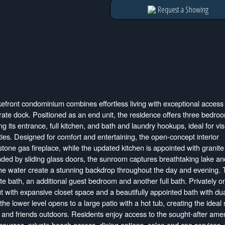
Request a Showing
efront condominium combines effortless living with exceptional access 
ate dock. Positioned as an end unit, the residence offers three bedro
g its entrance, full kitchen, and bath and laundry hookups, ideal for visi
ities. Designed for comfort and entertaining, the open-concept interior
one gas fireplace, while the updated kitchen is appointed with granite
nded by sliding glass doors, the sunroom captures breathtaking lake an
he water create a stunning backdrop throughout the day and evening.
e bath, an additional guest bedroom and another full bath. Privately on
ut with expansive closet space and a beautifully appointed bath with du
he lower level opens to a large patio with a hot tub, creating the ideal 
ly and friends outdoors. Residents enjoy access to the sought-after amen
ourses, private beach access, dining options, salon and spa services, 