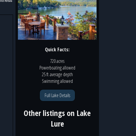
Quick Facts:
720 acres
Powerboating
allowed
25 ft
average depth
Swimming
allowed
Full Lake Details
Other listings on
Lake
Lure