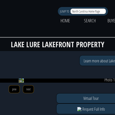
JUMP TO
HOME
SEARCH
BUY
LAKE LURE LAKEFRONT PROPERTY
Learn more about Lake
Photo 1
prev
next
Virtual Tour
Request Full Info