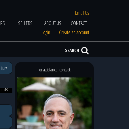
Email Us
ERS
SELLERS
ABOUT US
CONTACT
Login
Create an account
SEARCH
 Lure
For assistance, contact:
 of 48