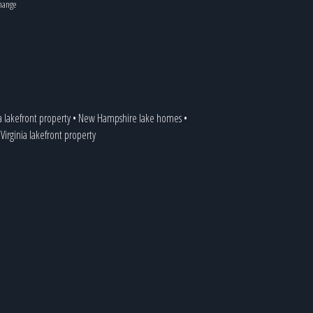
change
a lakefront property
•
New Hampshire lake homes
•
•
Virginia lakefront property