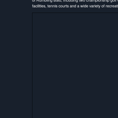
facilities, tennis courts and a wide variety of recreati