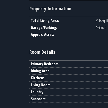
Property Information
Total Living Area:
2118 sq. ft
Garage/Parking:
Assigned
Approx. Acres:
Room Details
Primary Bedroom:
Dining Area:
Kitchen:
Living Room:
Laundry:
Sunroom: