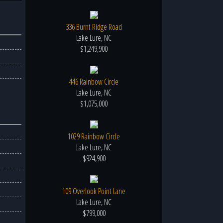
336 Burnt Ridge Road
Lake Lure, NC
$1,249,900
446 Rainbow Circle
Lake Lure, NC
$1,075,000
1029 Rainbow Circle
Lake Lure, NC
$924,900
109 Overlook Point Lane
Lake Lure, NC
$799,000