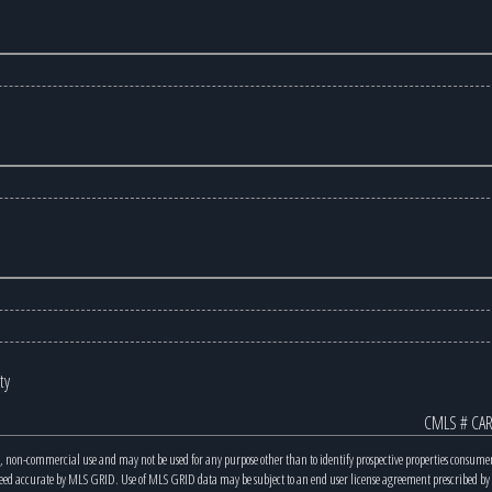
ty
CMLS # CAR
, non-commercial use and may not be used for any purpose other than to identify prospective properties consume
teed accurate by MLS GRID. Use of MLS GRID data may be subject to an end user license agreement prescribed b