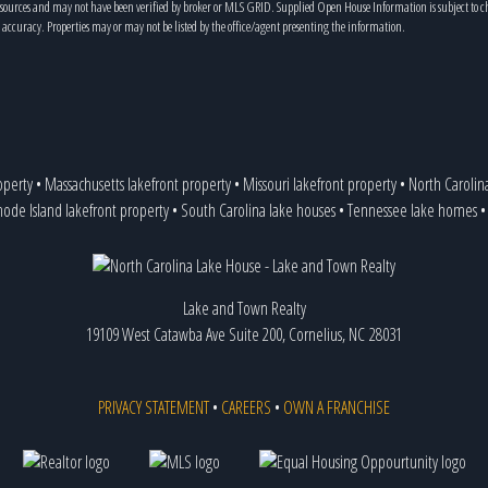
s sources and may not have been verified by broker or MLS GRID. Supplied Open House Information is subject to 
 accuracy. Properties may or may not be listed by the office/agent presenting the information.
operty
•
Massachusetts lakefront property
•
Missouri lakefront property
•
North Carolin
ode Island lakefront property
•
South Carolina lake houses
•
Tennessee lake homes
Lake and Town Realty
19109 West Catawba Ave Suite 200, Cornelius, NC 28031
PRIVACY STATEMENT
•
CAREERS
•
OWN A FRANCHISE