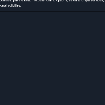
onal activities.