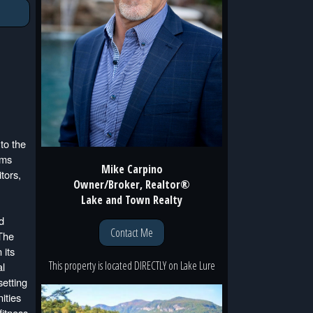
to the
oms
Mike Carpino
tors,
Owner/Broker, Realtor®
Lake and Town Realty
d
Contact Me
 The
 its
This property is located
DIRECTLY
on
Lake Lure
al
setting
ities
fitness