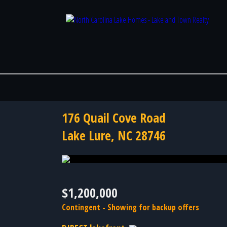
176 Quail Cove Road
Lake Lure, NC 28746
Photo 48 of 48
$1,200,000
Contingent - Showing for backup offers