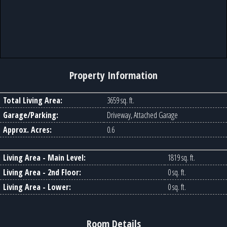
Property Information
Total Living Area:
3659 sq. ft.
Garage/Parking:
Driveway, Attached Garage
Approx. Acres:
0.6
Living Area - Main Level:
1819 sq. ft.
Living Area - 2nd Floor:
0 sq. ft.
Living Area - Lower:
0 sq. ft.
Room Details