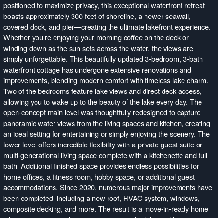
positioned to maximize privacy, this exceptional waterfront retreat
boasts approximately 300 feet of shoreline, a newer seawall,
covered dock, and pier—creating the ultimate lakefront experience.
Whether you're enjoying your morning coffee on the deck or
winding down as the sun sets across the water, the views are
simply unforgettable. This beautifully updated 3-bedroom, 3-bath
waterfront cottage has undergone extensive renovations and
improvements, blending modern comfort with timeless lake charm.
Two of the bedrooms feature lake views and direct deck access,
allowing you to wake up to the beauty of the lake every day. The
open-concept main level was thoughtfully redesigned to capture
panoramic water views from the living spaces and kitchen, creating
an ideal setting for entertaining or simply enjoying the scenery. The
lower level offers incredible flexibility with a private guest suite or
multi-generational living space complete with a kitchenette and full
bath. Additional finished space provides endless possibilities for
home offices, a fitness room, hobby space, or additional guest
accommodations. Since 2020, numerous major improvements have
been completed, including a new roof, HVAC system, windows,
composite decking, and more. The result is a move-in-ready home