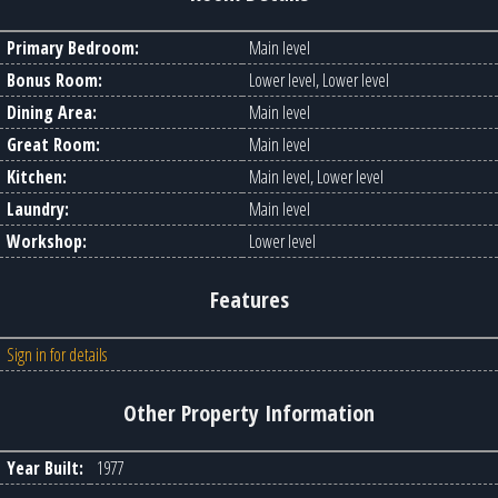
Primary Bedroom:
Main level
Bonus Room:
Lower level, Lower level
Dining Area:
Main level
Great Room:
Main level
Kitchen:
Main level, Lower level
Laundry:
Main level
Workshop:
Lower level
Features
Sign in for details
Other Property Information
Year Built:
1977