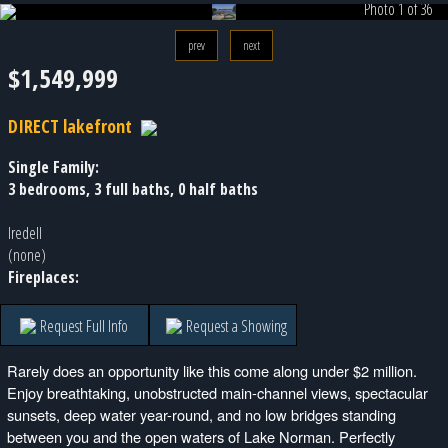
Photo 1 of 36
prev
next
$1,549,999
DIRECT lakefront
Single Family:
3 bedrooms, 3 full baths, 0 half baths
Iredell
(none)
Fireplaces:
Request Full Info
Request a Showing
Rarely does an opportunity like this come along under $2 million.
Enjoy breathtaking, unobstructed main-channel views, spectacular
sunsets, deep water year-round, and no low bridges standing
between you and the open waters of Lake Norman. Perfectly