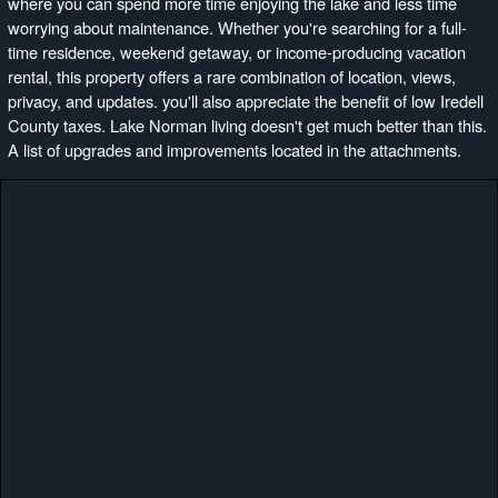
where you can spend more time enjoying the lake and less time
worrying about maintenance. Whether you're searching for a full-
time residence, weekend getaway, or income-producing vacation
rental, this property offers a rare combination of location, views,
privacy, and updates. you'll also appreciate the benefit of low Iredell
County taxes. Lake Norman living doesn't get much better than this.
A list of upgrades and improvements located in the attachments.