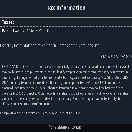
Tax Information
Taxes:
Parcel #:
4627-69-5081.000
Listed by Beth Graichen of Southern Homes of the Carolinas, Inc
CMLS # CAR4383546
© MLS GRID. Listing information is provided exclusively for consumers' personal, non-commercial use and
may not be used for any purpose other than to identify prospective properties consumers may be interested in
purchasing. Listing information is deemed reliable but not guaranteed accurate by MLS GRID. Use of MLS
GRID data may be subject to an end user license agreement prescribed by Canopy MLS, if any, and as
amended from time to time. All data is obtained from various sources and may not have been verified by
broker or MLS GRID. Supplied Open House Information is subject to change without notice. All information
should be independently reviewed and verified for accuracy. Properties may or may not be listed by the
office/agent presenting the information.
Canopy MLS data last updated on Friday, May 29, 2026 at 12:18 PM
For assistance, contact: