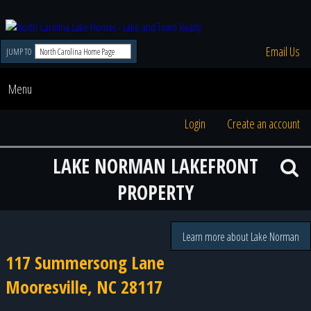
Email Us
JUMP TO
Menu
Login
Create an account
LAKE NORMAN LAKEFRONT
PROPERTY
Learn more about Lake Norman
117 Summersong Lane
Mooresville, NC 28117