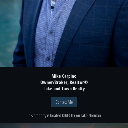
Mike Carpino
Owner/Broker, Realtor®
Lake and Town Realty
Contact Me
This property is located
DIRECTLY
on
Lake Norman