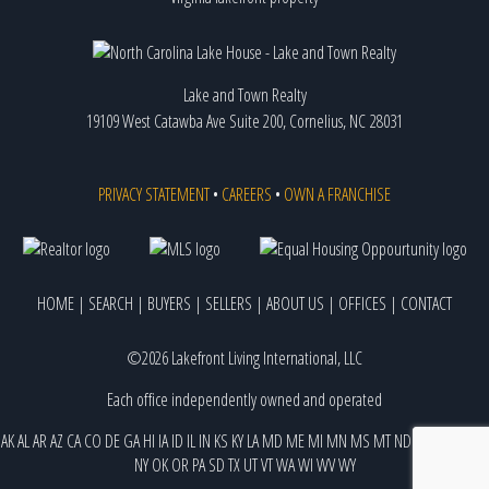
Lake and Town Realty
19109 West Catawba Ave Suite 200, Cornelius, NC 28031
PRIVACY STATEMENT
•
CAREERS
•
OWN A FRANCHISE
HOME
|
SEARCH
|
BUYERS
|
SELLERS
|
ABOUT US
|
OFFICES
|
CONTACT
©2026 Lakefront Living International, LLC
Each office independently owned and operated
AK
AL
AR
AZ
CA
CO
DE
GA
HI
IA
ID
IL
IN
KS
KY
LA
MD
ME
MI
MN
MS
MT
ND
NE
NJ
NM
NV
NY
OK
OR
PA
SD
TX
UT
VT
WA
WI
WV
WY