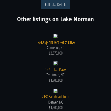
Full Lake Details
Other listings on
Lake Norman
17813 Spinnakers Reach Drive
Cornelius, NC
$2,875,000
127 Tinker Place
Troutman, NC
$1,800,000
7438 Bankhead Road
Denver, NC
$1,200,000