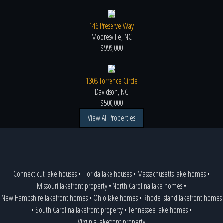
146 Preserve Way
Mooresville, NC
$999,000
1308 Torrence Circle
Davidson, NC
$500,000
View All Properties
Connecticut lake houses
•
Florida lake houses
•
Massachusetts lake homes
•
Missouri lakefront property
•
North Carolina lake homes
•
New Hampshire lakefront homes
•
Ohio lake homes
•
Rhode Island lakefront homes
•
South Carolina lakefront property
•
Tennessee lake homes
•
Virginia lakefront property