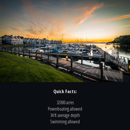
Quick Facts:
32000 acres
Powerboating
allowed
34 ft
average depth
Swimming
allowed