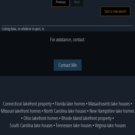
Previous
Next
Start a new search
Listing data, in whole or in part, is:
For assistance, contact:
Contact Me
Connecticut lakefront property
•
Florida lake homes
•
Massachusetts lake houses
•
Missouri lakefront homes
•
North Carolina lake houses
•
New Hampshire lake homes
•
Ohio lakefront homes
•
Rhode Island lakefront property
•
South Carolina lake houses
•
Tennessee lake houses
•
Virginia lake houses