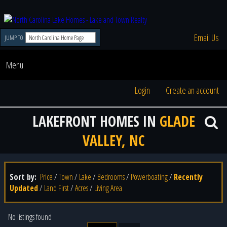
Email Us
JUMP TO
Menu
Login
Create an account
LAKEFRONT HOMES IN
GLADE
VALLEY, NC
Sort by:
Price
/
Town
/
Lake
/
Bedrooms
/
Powerboating
/
Recently
Updated
/
Land First
/
Acres
/
Living Area
No listings found