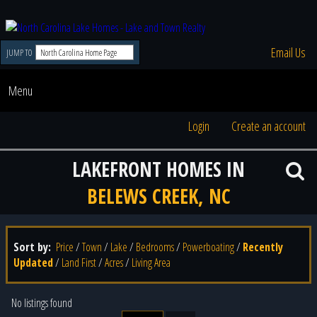
Email Us
JUMP TO
Menu
Login
Create an account
LAKEFRONT HOMES IN
BELEWS CREEK, NC
Sort by:
Price
/
Town
/
Lake
/
Bedrooms
/
Powerboating
/
Recently
Updated
/
Land First
/
Acres
/
Living Area
No listings found