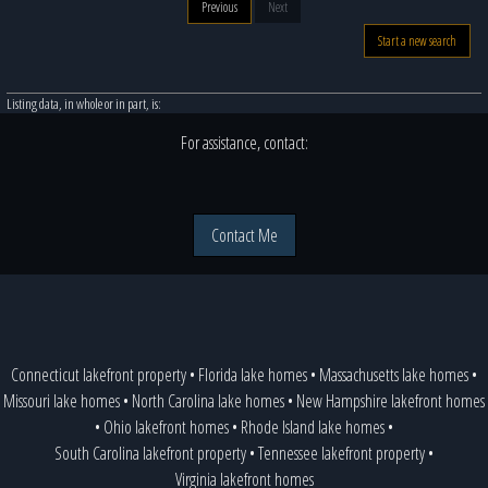
Previous
Next
Start a new search
Listing data, in whole or in part, is:
For assistance, contact:
Contact Me
Connecticut lakefront property
•
Florida lake homes
•
Massachusetts lake homes
•
Missouri lake homes
•
North Carolina lake homes
•
New Hampshire lakefront homes
•
Ohio lakefront homes
•
Rhode Island lake homes
•
South Carolina lakefront property
•
Tennessee lakefront property
•
Virginia lakefront homes