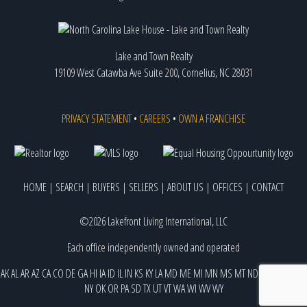
Lake and Town Realty
19109 West Catawba Ave Suite 200, Cornelius, NC 28031
PRIVACY STATEMENT
•
CAREERS
•
OWN A FRANCHISE
HOME
|
SEARCH
|
BUYERS
|
SELLERS
|
ABOUT US
|
OFFICES
|
CONTACT
©2026 Lakefront Living International, LLC
Each office independently owned and operated
AK
AL
AR
AZ
CA
CO
DE
GA
HI
IA
ID
IL
IN
KS
KY
LA
MD
ME
MI
MN
MS
MT
ND
NE
NJ
NM
NV
NY
OK
OR
PA
SD
TX
UT
VT
WA
WI
WV
WY