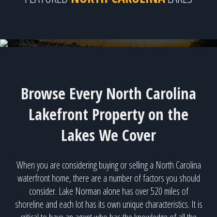
Lake Norman - 417 available homes!
Browse Every North Carolina
Lakefront Property on the
Lakes We Cover
When you are considering buying or selling a North Carolina
waterfront home, there are a number of factors you should
consider. Lake Norman alone has over 520 miles of
shoreline and each lot has its own unique characteristics. It is