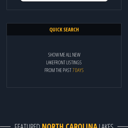
QUICK SEARCH
SHOW ME ALL NEW
LAKEFRONT LISTINGS
FROM THE PAST
7 DAYS
FEATURED
NORTH CAROLINA
LAKES