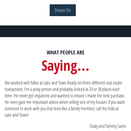
Dream On
WHAT PEOPLE ARE
Saying...
da.
We worked with Mike at Lake and Town Realty on three different real estate
Mik
transactions. I'm a picky person and probably looked at 20 or 30 places each
he
time. He never got impatient and wanted to ensure I made the best purchase.
ho
im
He even gave me important advice when selling one of my houses. If you want
me
someone to work with you that feels like a family member, call the folks at
th
Lake and Town!
to 
rds
the
ille
Dusty and Tammy Saine
re