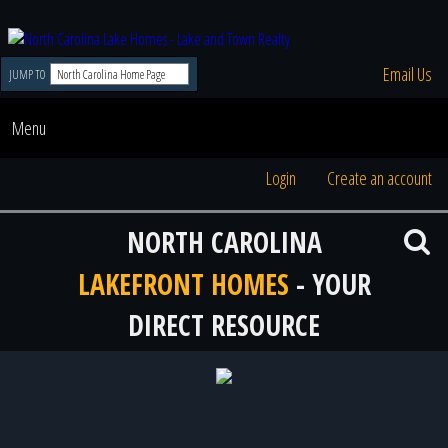
Email Us
JUMP TO
Menu
Login
Create an account
NORTH CAROLINA
LAKEFRONT HOMES
- YOUR
DIRECT RESOURCE