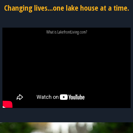
Changing lives...one lake house at a time.
What is LakefrontLiving.com?