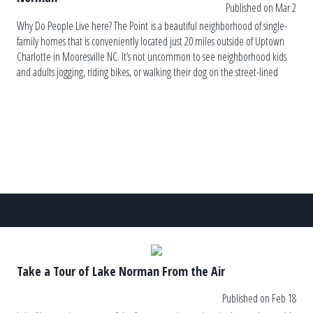
Published on Mar 2
Why Do People Live here? The Point is a beautiful neighborhood of single-
family homes that is conveniently located just 20 miles outside of Uptown
Charlotte in Mooresville NC. It’s not uncommon to see neighborhood kids
and adults jogging, riding bikes, or walking their dog on the street-lined
sidewalks. It is a very active community with home […]
Take a Tour of Lake Norman From the Air
Published on Feb 18