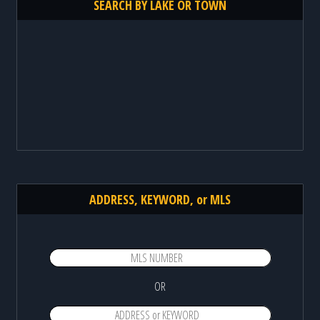
SEARCH BY LAKE OR TOWN
ADDRESS, KEYWORD, or MLS
OR