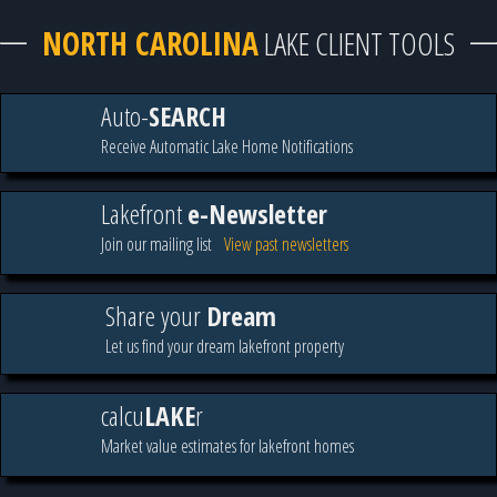
NORTH CAROLINA
LAKE CLIENT TOOLS
Auto-
SEARCH
Receive Automatic Lake Home Notifications
Lakefront
e-Newsletter
Join our mailing list
View past newsletters
Share your
Dream
Let us find your dream lakefront property
calcu
LAKE
r
Market value estimates for lakefront homes