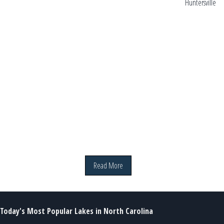
Huntersville
hi
Read More
Today's Most Popular Lakes in North Carolina