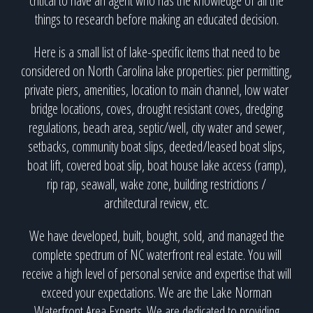
critical to have an agent who has the knowledge of all the
things to research before making an educated decision.
Here is a small list of lake-specific items that need to be
considered on North Carolina lake properties: pier permitting,
private piers, amenities, location to main channel, low water
bridge locations, coves, drought resistant coves, dredging
regulations, beach area, septic/well, city water and sewer,
setbacks, community boat slips, deeded/leased boat slips,
boat lift, covered boat slip, boat house lake access (ramp),
rip rap, seawall, wake zone, building restrictions /
architectural review, etc.
We have developed, built, bought, sold, and managed the
complete spectrum of NC waterfront real estate. You will
receive a high level of personal service and expertise that will
exceed your expectations. We are the Lake Norman
Waterfront Area Experts. We are dedicated to providing