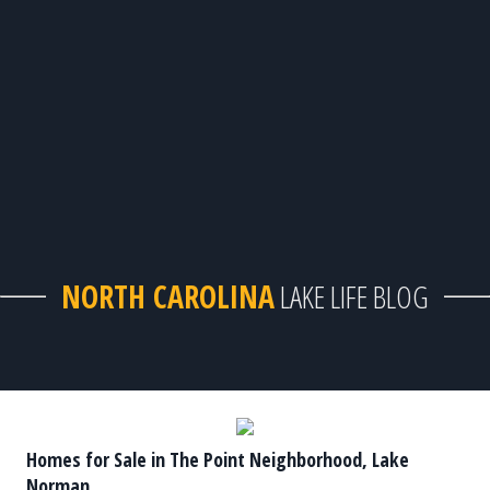
NORTH CAROLINA
LAKE LIFE BLOG
Homes for Sale in The Point Neighborhood, Lake
Norman