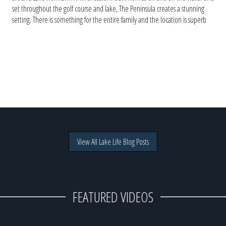
set throughout the golf course and lake, The Peninsula creates a stunning
setting. There is something for the entire family and the location is superb
for those who want to enjoy […]
View All Lake Life Blog Posts
FEATURED VIDEOS