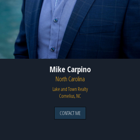
Mike Carpino
North Carolina
Lake and Town Realty
Cornelius, NC
CONTACT ME