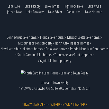
Lake Lure
Lake Hickory
Lake James
High Rock Lake
Lake Wylie
Jordan Lake
Lake Toxaway
Lake Adger
Badin Lake
Lake Norman
Connecticut lake homes
•
Florida lake houses
•
Massachusetts lake homes
•
Missouri lakefront property
•
North Carolina lake homes
•
New Hampshire lakefront homes
•
Ohio lake houses
•
Rhode Island lakefront homes
•
South Carolina lake homes
•
Tennessee lakefront property
•
Virginia lakefront property
Lake and Town Realty
19109 West Catawba Ave Suite 200, Cornelius, NC 28031
PRIVACY STATEMENT
•
CAREERS
•
OWN A FRANCHISE