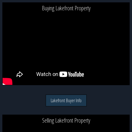
Buying Lakefront Property
Lakefront Buyer Info
Selling Lakefront Property