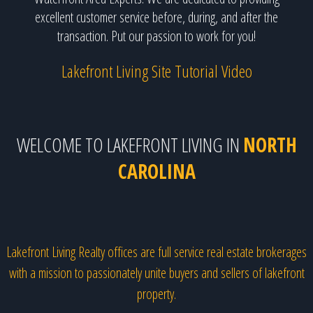
excellent customer service before, during, and after the
transaction. Put our passion to work for you!
Lakefront Living Site Tutorial Video
WELCOME TO LAKEFRONT LIVING IN
NORTH
CAROLINA
Lakefront Living Realty offices are full service real estate brokerages
with a mission to passionately unite buyers and sellers of lakefront
property.