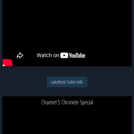
Lakefront Seller Info
Channel 5 Chronicle Special