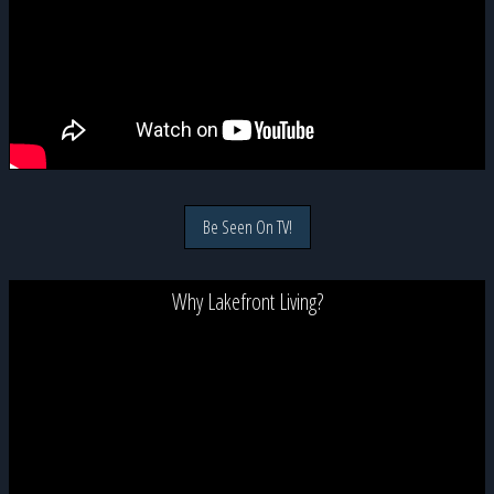
Be Seen On TV!
Why Lakefront Living?