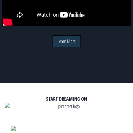
Learn More
START DREAMING ON