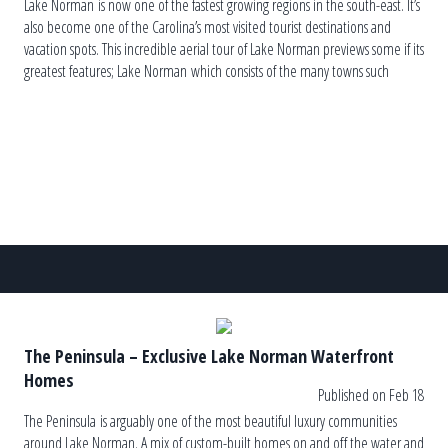
Lake Norman is now one of the fastest growing regions in the south-east. It’s
also become one of the Carolina’s most visited tourist destinations and
vacation spots. This incredible aerial tour of Lake Norman previews some if its
greatest features; Lake Norman which consists of the many towns such
as Huntersville, Cornelius, Davidson, Mooresville and Denver are filled with
entertaining things to do great […]
The Peninsula – Exclusive Lake Norman Waterfront
Homes
Published on Feb 18
The Peninsula is arguably one of the most beautiful luxury communities
around Lake Norman. A mix of custom-built homes on and off the water and