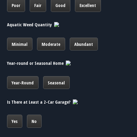
Poor
Fair
Good
Excellent
Aquatic Weed Quantity
Minimal
Moderate
Abundant
Year-round or Seasonal Home
Year-Round
Seasonal
Is There at Least a 2-Car Garage?
Yes
No