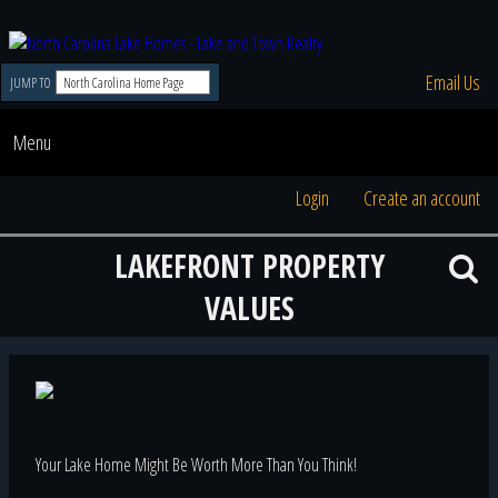
Email Us
JUMP TO
Menu
Login
Create an account
LAKEFRONT PROPERTY
VALUES
Your Lake Home Might Be Worth More Than You Think!