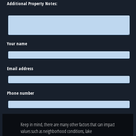
Additional Property Notes:
Your name
Email address
Phone number
Keep in mind, there are many other factors that can impact
values such as neighborhood conditions, lake