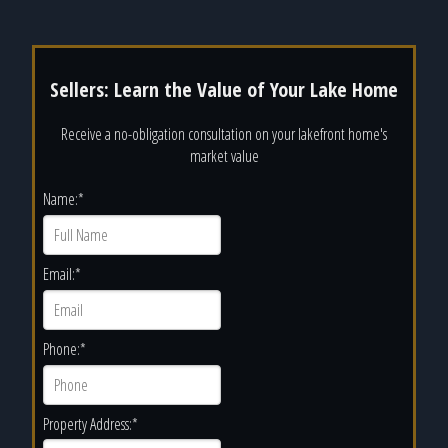
Sellers: Learn the Value of Your Lake Home
Receive a no-obligation consultation on your lakefront home's
market value
Name:
*
Email:
*
Phone:
*
Property Address:
*