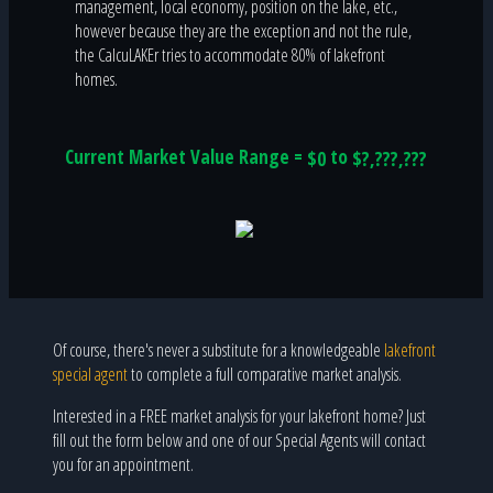
management, local economy, position on the lake, etc.,
however because they are the exception and not the rule,
the CalcuLAKEr tries to accommodate 80% of lakefront
homes.
Current Market Value Range =
to
$0
$?,???,???
Of course, there's never a substitute for a knowledgeable
lakefront
special agent
to complete a full comparative market analysis.
Interested in a FREE market analysis for your lakefront home? Just
fill out the form below and one of our Special Agents will contact
you for an appointment.