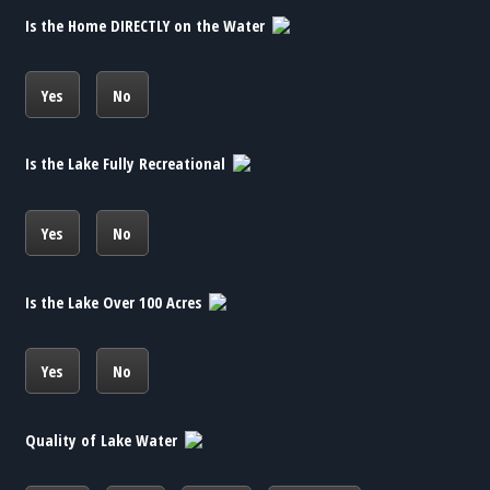
Is the Home DIRECTLY on the Water
Yes
No
Is the Lake Fully Recreational
Yes
No
Is the Lake Over 100 Acres
Yes
No
Quality of Lake Water