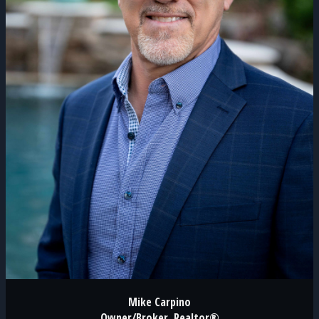
Mike Carpino
Owner/Broker, Realtor®