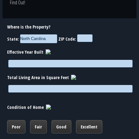
Find Out!
Where is the Property?
State:
ZIP Code:
Effective Year Built
Total Living Area in Square Feet
Condition of Home
Poor
Fair
Good
Excellent