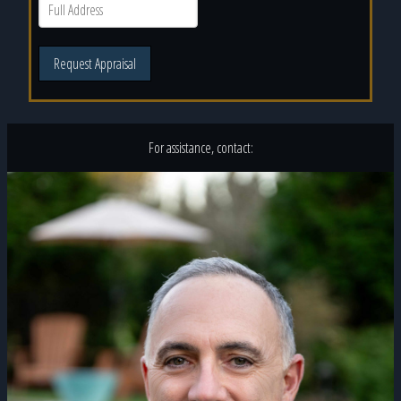
Request Appraisal
For assistance, contact: