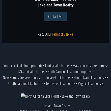
Lake and Town Realty
Contact Me
calcu
LAKE
r
Terms of Service
Connecticut lakefront property
•
Florida lake homes
•
Massachusetts lake homes
•
Missouri lake houses
•
North Carolina lakefront property
•
New Hampshire lake houses
•
Ohio lakefront homes
•
Rhode Island lake houses
•
South Carolina lake homes
•
Tennessee lake homes
•
Virginia lake houses
Lake and Town Realty